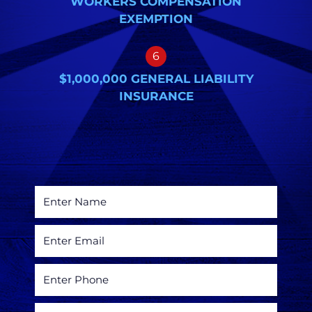
WORKERS COMPENSATION
EXEMPTION
6
$1,000,000 GENERAL LIABILITY
INSURANCE