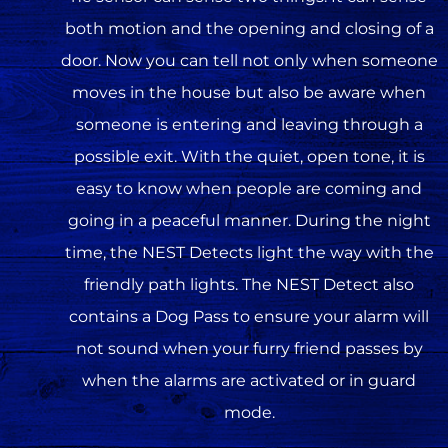
both motion and the opening and closing of a
door. Now you can tell not only when someone
moves in the house but also be aware when
someone is entering and leaving through a
possible exit. With the quiet, open tone, it is
easy to know when people are coming and
going in a peaceful manner. During the night
time, the NEST Detects light the way with the
friendly path lights. The NEST Detect also
contains a Dog Pass to ensure your alarm will
not sound when your furry friend passes by
when the alarms are activated or in guard
mode.