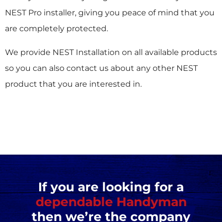
NEST Pro installer, giving you peace of mind that you
are completely protected.
We provide NEST Installation on all available products
so you can also contact us about any other NEST
product that you are interested in.
If you are looking for a
dependable Handyman
then we’re the company