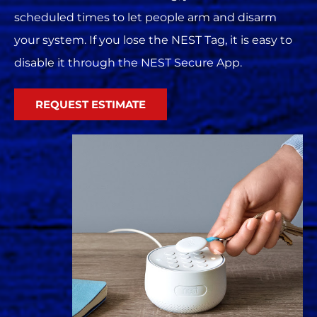
scheduled times to let people arm and disarm
your system. If you lose the NEST Tag, it is easy to
disable it through the NEST Secure App.
REQUEST ESTIMATE