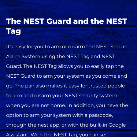
The NEST Guard and the NEST
Tag
It’s easy for you to arm or disarm the NEST Secure
Alarm System using the NEST Tag and NEST
Guard. The NEST Tag allows you to easily tap the
NEST Guard to arm your system as you come and
go. The pair also makes it easy for trusted people
to arm and disarm your NEST security system
when you are not home. In addition, you have the
option to arm your system with a passcode,
through the nest app, or with the built-in Google
Assistant. With the NEST Tag, you can set