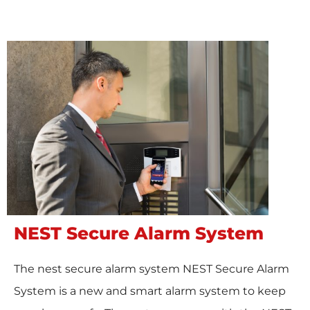
NEST Secure Alarm System
The nest secure alarm system NEST Secure Alarm
System is a new and smart alarm system to keep