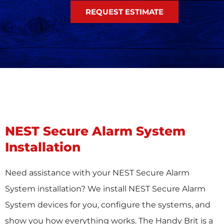
REQUEST ESTIMATE
NEST Secure Alarm System
Installation
Need assistance with your NEST Secure Alarm
System installation? We install NEST Secure Alarm
System devices for you, configure the systems, and
show you how everything works. The Handy Brit is a