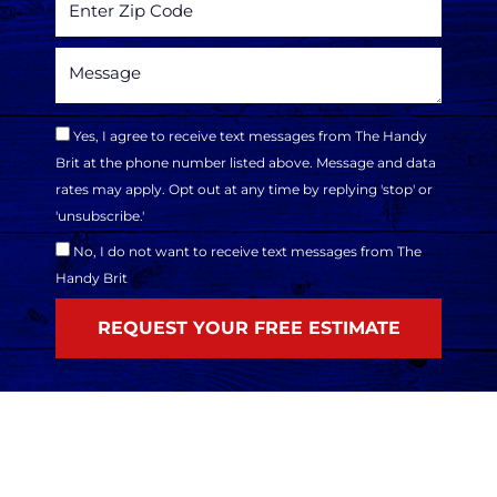
Yes, I agree to receive text messages from The Handy
Brit at the phone number listed above. Message and data
rates may apply. Opt out at any time by replying 'stop' or
'unsubscribe.'
No, I do not want to receive text messages from The
Handy Brit