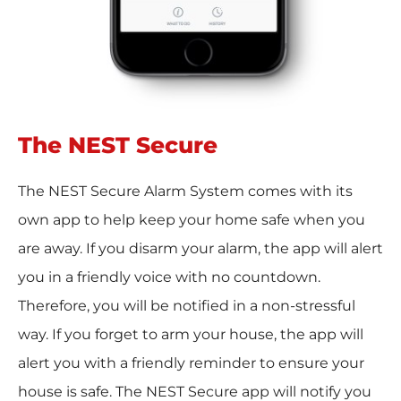
The NEST Secure
The NEST Secure Alarm System comes with its
own app to help keep your home safe when you
are away. If you disarm your alarm, the app will alert
you in a friendly voice with no countdown.
Therefore, you will be notified in a non-stressful
way. If you forget to arm your house, the app will
alert you with a friendly reminder to ensure your
house is safe. The NEST Secure app will notify you