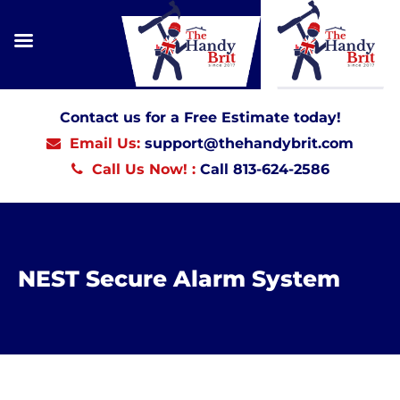
Contact us for a Free Estimate today!
Email Us:
support@thehandybrit.com
Call Us Now! :
Call 813-624-2586
NEST Secure Alarm System