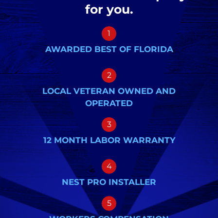
for you.
1
AWARDED BEST OF FLORIDA
2
LOCAL VETERAN OWNED AND
OPERATED
3
12 MONTH LABOR WARRANTY
4
NEST PRO INSTALLER
5