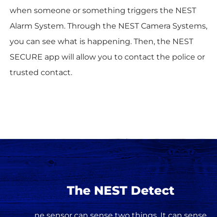
when someone or something triggers the NEST
Alarm System. Through the NEST Camera Systems,
you can see what is happening. Then, the NEST
SECURE app will allow you to contact the police or
trusted contact.
The NEST Detect
ne sensor can sense two things. It can sense