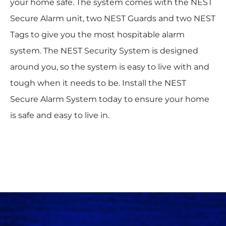
your home safe. The system comes with the NEST
Secure Alarm unit, two NEST Guards and two NEST
Tags to give you the most hospitable alarm
system. The NEST Security System is designed
around you, so the system is easy to live with and
tough when it needs to be. Install the NEST
Secure Alarm System today to ensure your home
is safe and easy to live in.