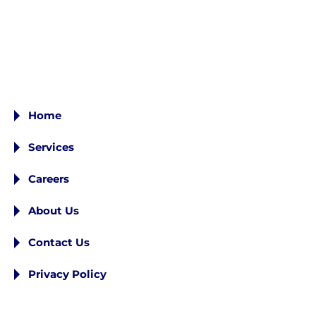
Home
Services
Careers
About Us
Contact Us
Privacy Policy