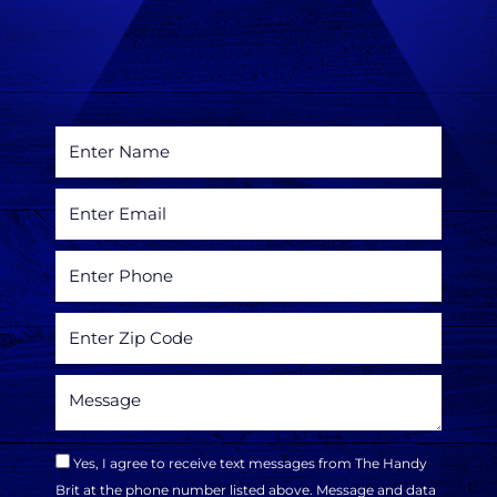
Yes, I agree to receive text messages from The Handy
Brit at the phone number listed above. Message and data