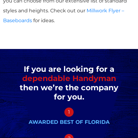
you can choose from our extensive list of standard
styles and heights. Check out our
Millwork Flyer –
Baseboards
for ideas.
If you are looking for a
dependable Handyman
then we’re the company
for you.
1
AWARDED BEST OF FLORIDA