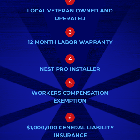
2
LOCAL VETERAN OWNED AND
OPERATED
3
12 MONTH LABOR WARRANTY
4
NEST PRO INSTALLER
5
WORKERS COMPENSATION
EXEMPTION
6
$1,000,000 GENERAL LIABILITY
INSURANCE