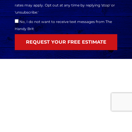
rates may apply. Opt out at any time by replying 'stop' or
'unsubscribe.'
No, I do not want to receive text messages from The
Handy Brit