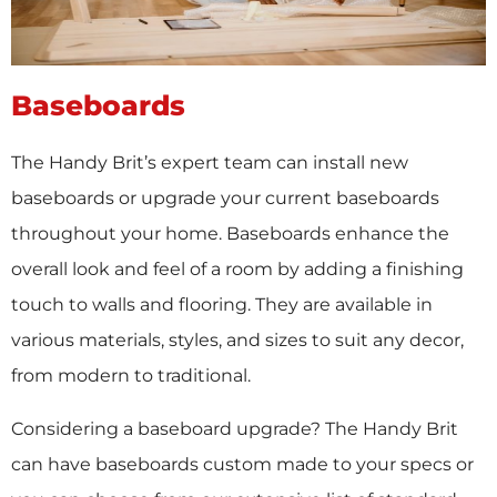
Baseboards
The Handy Brit’s expert team can install new
baseboards or upgrade your current baseboards
throughout your home. Baseboards enhance the
overall look and feel of a room by adding a finishing
touch to walls and flooring. They are available in
various materials, styles, and sizes to suit any decor,
from modern to traditional.
Considering a baseboard upgrade? The Handy Brit
can have baseboards custom made to your specs or