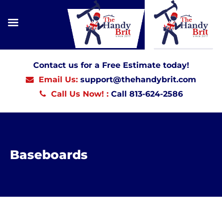
Contact us for a Free Estimate today!
Email Us:
support@thehandybrit.com
Call Us Now! :
Call 813-624-2586
Baseboards