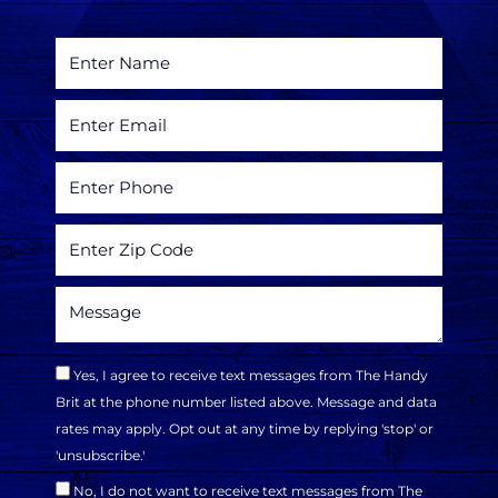
Yes, I agree to receive text messages from The Handy
Brit at the phone number listed above. Message and data
rates may apply. Opt out at any time by replying 'stop' or
'unsubscribe.'
No, I do not want to receive text messages from The