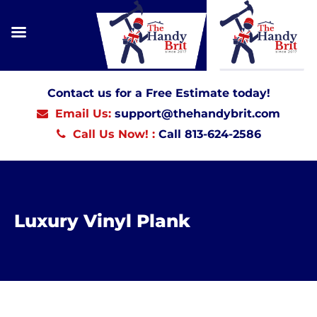
Contact us for a Free Estimate today!
Email Us:
support@thehandybrit.com
Call Us Now! :
Call 813-624-2586
Luxury Vinyl Plank