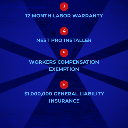
3
12 MONTH LABOR WARRANTY
4
NEST PRO INSTALLER
5
WORKERS COMPENSATION
EXEMPTION
6
$1,000,000 GENERAL LIABILITY
INSURANCE