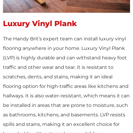
Luxury Vinyl Plank
The Handy Brit’s expert team can install luxury vinyl
flooring anywhere in your home. Luxury Vinyl Plank
(LVP) is highly durable and can withstand heavy foot
traffic and other wear and tear. It is resistant to
scratches, dents, and stains, making it an ideal
flooring option for high-traffic areas like kitchens and
hallways. It is also water-resistant, which means it can
be installed in areas that are prone to moisture, such
as bathrooms, kitchens, and basements. LVP resists
spills and stains, making it an excellent choice for