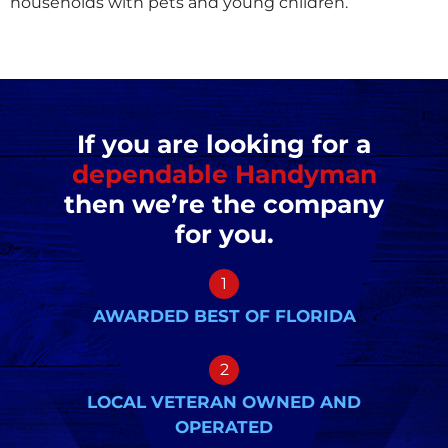
households with pets and young children.
If you are looking for a
dependable Handyman
then we’re the company
for you.
1
AWARDED BEST OF FLORIDA
2
LOCAL VETERAN OWNED AND
OPERATED