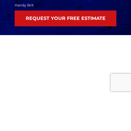
Handy Brit
Home
Services