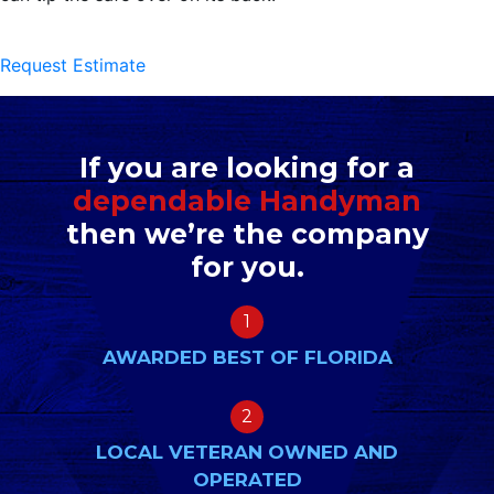
Request Estimate
If you are looking for a
dependable Handyman
then we’re the company
for you.
1
AWARDED BEST OF FLORIDA
2
LOCAL VETERAN OWNED AND
OPERATED