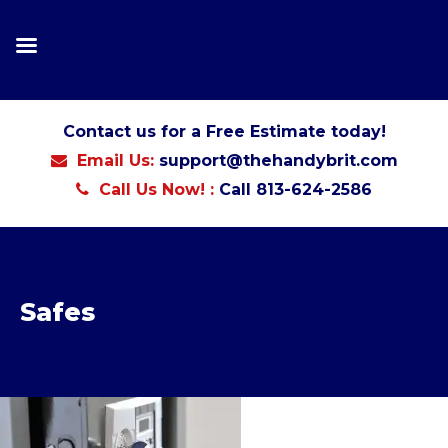
Contact us for a Free Estimate today!
Email Us:
support@thehandybrit.com
Call Us Now! :
Call 813-624-2586
Safes