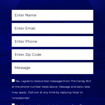
Yes, I agree to receive text messages from The Handy Brit
at the phone number listed above. Message and data rates
may apply. Opt out at any time by replying 'stop' or
'unsubscribe.'