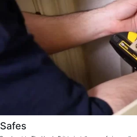
Safes