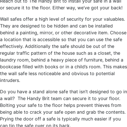
Reach out to The Handy Brit to install your safe in a wall
or secure it to the floor. Either way, we’ve got your back!
Wall safes offer a high level of security for your valuables.
They are designed to be hidden and can be installed
behind a painting, mirror, or other decorative item. Choose
a location that is accessible so that you can use the safe
effectively. Additionally the safe should be out of the
regular traffic pattern of the house such as a closet, the
laundry room, behind a heavy piece of furniture, behind a
bookcase filled with books or in a child’s room. This makes
the wall safe less noticeable and obvious to potential
intruders.
Do you have a stand alone safe that isn’t designed to go in
a wall? The Handy Brit team can secure it to your floor.
Bolting your safe to the floor helps prevent thieves from
being able to crack your safe open and grab the contents.
Prying the door off a safe is typically much easier if you
can tip the safe over on its back.