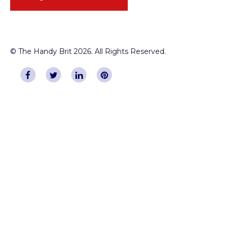
© The Handy Brit 2026. All Rights Reserved.