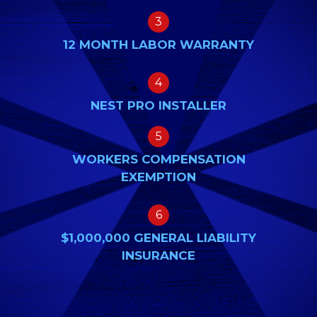
3
12 MONTH LABOR WARRANTY
4
NEST PRO INSTALLER
5
WORKERS COMPENSATION
EXEMPTION
6
$1,000,000 GENERAL LIABILITY
INSURANCE