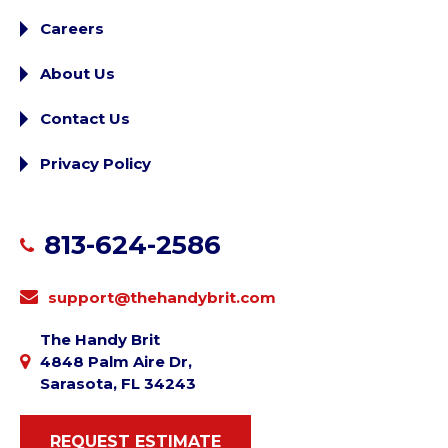
Careers
About Us
Contact Us
Privacy Policy
813-624-2586
support@thehandybrit.com
The Handy Brit
4848 Palm Aire Dr,
Sarasota, FL 34243
REQUEST ESTIMATE