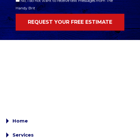
No, I do not want to receive text messages from The
Handy Brit
Home
Services