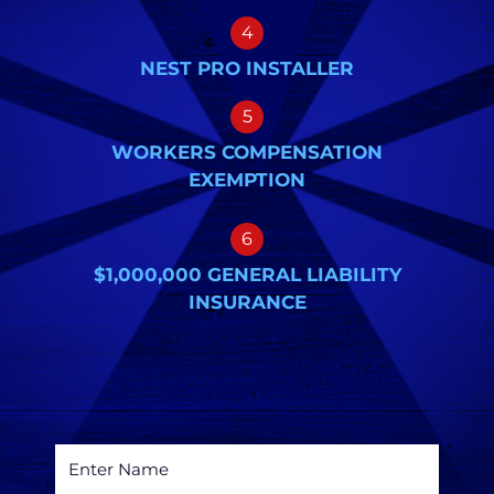
4
NEST PRO INSTALLER
5
WORKERS COMPENSATION
EXEMPTION
6
$1,000,000 GENERAL LIABILITY
INSURANCE