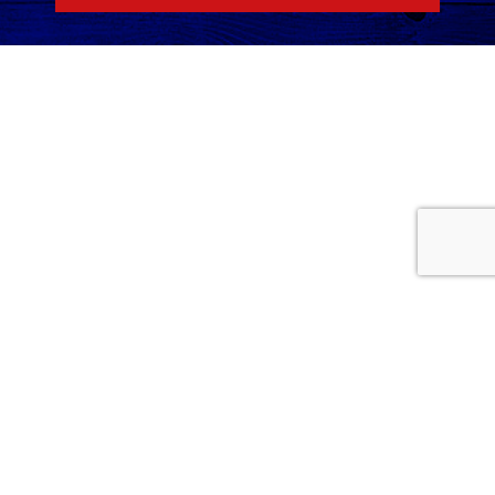
Home
Services
Careers
About Us