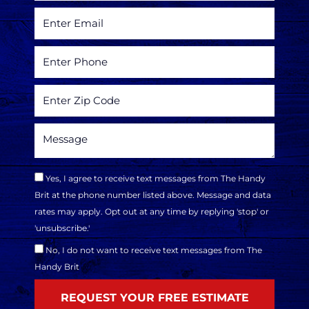
Yes, I agree to receive text messages from The Handy
Brit at the phone number listed above. Message and data
rates may apply. Opt out at any time by replying 'stop' or
'unsubscribe.'
No, I do not want to receive text messages from The
Handy Brit