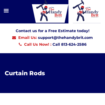
Contact us for a Free Estimate today!
Email Us:
support@thehandybrit.com
Call Us Now! :
Call 813-624-2586
Curtain Rods