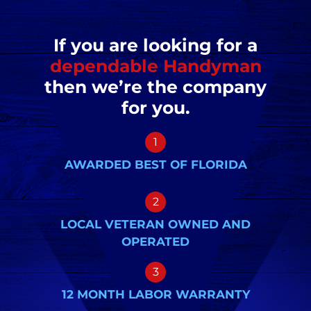
If you are looking for a
dependable Handyman
then we’re the company
for you.
1
AWARDED BEST OF FLORIDA
2
LOCAL VETERAN OWNED AND
OPERATED
3
12 MONTH LABOR WARRANTY