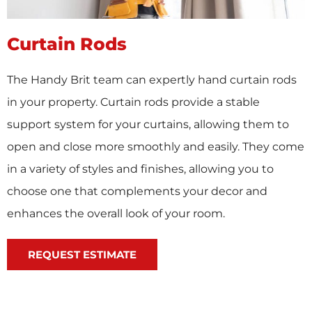
Curtain Rods
The Handy Brit team can expertly hand curtain rods
in your property. Curtain rods provide a stable
support system for your curtains, allowing them to
open and close more smoothly and easily. They come
in a variety of styles and finishes, allowing you to
choose one that complements your decor and
enhances the overall look of your room.
REQUEST ESTIMATE