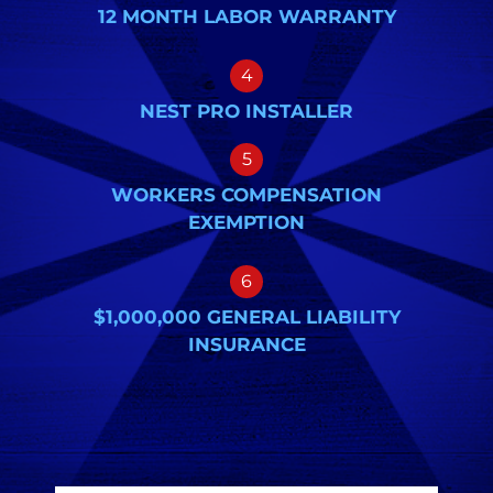
12 MONTH LABOR WARRANTY
4
NEST PRO INSTALLER
5
WORKERS COMPENSATION
EXEMPTION
6
$1,000,000 GENERAL LIABILITY
INSURANCE