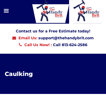
Contact us for a Free Estimate today!
Email Us:
support@thehandybrit.com
Call Us Now! :
Call 813-624-2586
Caulking