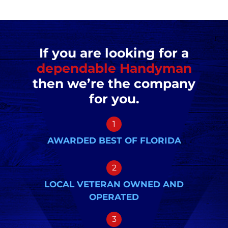
If you are looking for a
dependable Handyman
then we’re the company
for you.
1
AWARDED BEST OF FLORIDA
2
LOCAL VETERAN OWNED AND
OPERATED
3