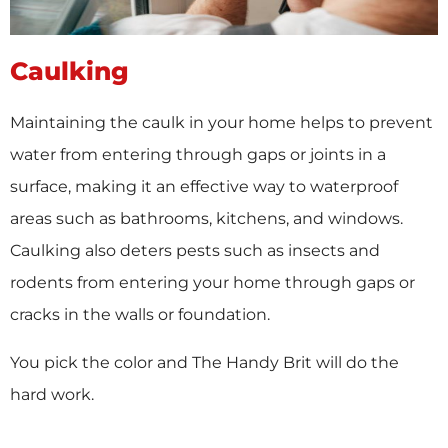
Caulking
Maintaining the caulk in your home helps to prevent
water from entering through gaps or joints in a
surface, making it an effective way to waterproof
areas such as bathrooms, kitchens, and windows.
Caulking also deters pests such as insects and
rodents from entering your home through gaps or
cracks in the walls or foundation.
You pick the color and The Handy Brit will do the
hard work.