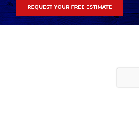
Home
Services
Careers