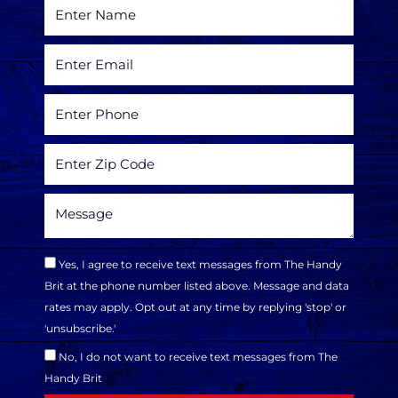
Yes, I agree to receive text messages from The Handy
Brit at the phone number listed above. Message and data
rates may apply. Opt out at any time by replying 'stop' or
'unsubscribe.'
No, I do not want to receive text messages from The
Handy Brit