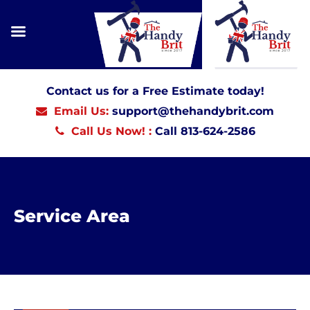
Contact us for a Free Estimate today!
Email Us:
support@thehandybrit.com
Call Us Now! :
Call 813-624-2586
Service Area