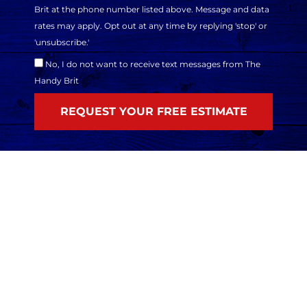
Brit at the phone number listed above. Message and data
rates may apply. Opt out at any time by replying 'stop' or
'unsubscribe.'
No, I do not want to receive text messages from The
Handy Brit