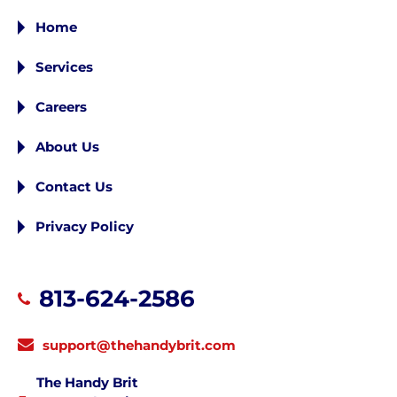
Home
Services
Careers
About Us
Contact Us
Privacy Policy
813-624-2586
support@thehandybrit.com
The Handy Brit