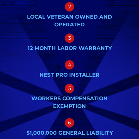
2
LOCAL VETERAN OWNED AND
OPERATED
3
12 MONTH LABOR WARRANTY
4
NEST PRO INSTALLER
5
WORKERS COMPENSATION
EXEMPTION
6
$1,000,000 GENERAL LIABILITY