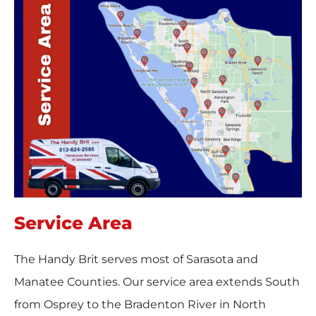
Service Area
The Handy Brit serves most of Sarasota and
Manatee Counties. Our service area extends South
from Osprey to the Bradenton River in North