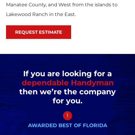
Manatee County, and West from the islands to
Lakewood Ranch in the East.
REQUEST ESTIMATE
If you are looking for a
dependable Handyman
then we’re the company
for you.
1
AWARDED BEST OF FLORIDA