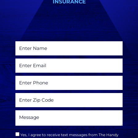
INSURANCE
Yes, I agree to receive text messages from The Handy