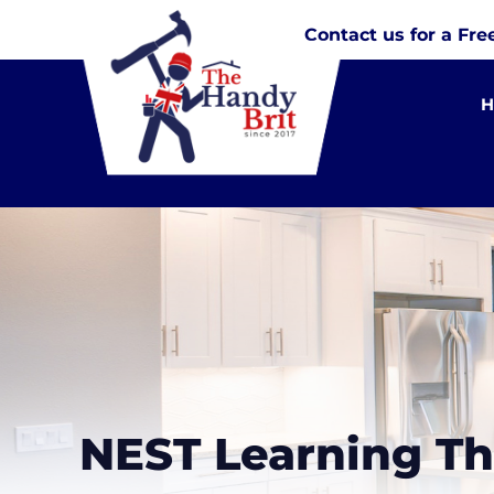
Contact us for a Fre
NEST Learning T