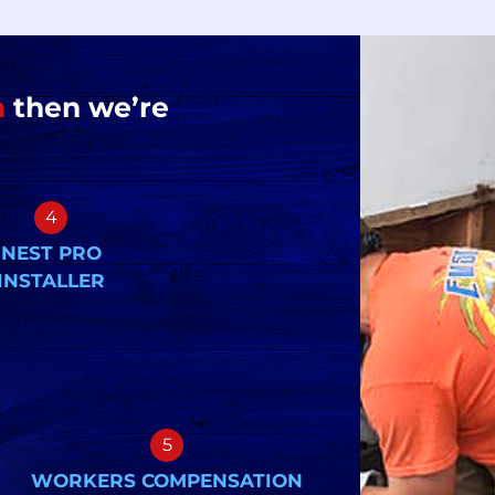
n
then we’re
4
NEST PRO
INSTALLER
5
WORKERS COMPENSATION