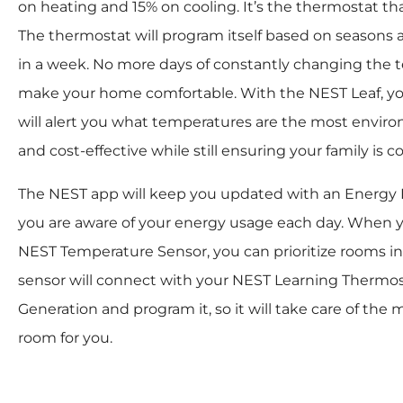
on heating and 15% on cooling. It’s the thermostat that 
The thermostat will program itself based on seasons 
in a week. No more days of constantly changing the 
make your home comfortable. With the NEST Leaf, y
will alert you what temperatures are the most enviro
and cost-effective while still ensuring your family is c
The NEST app will keep you updated with an Energy H
you are aware of your energy usage each day. When y
NEST Temperature Sensor, you can prioritize rooms i
sensor will connect with your NEST Learning Thermos
Generation and program it, so it will take care of the
room for you.