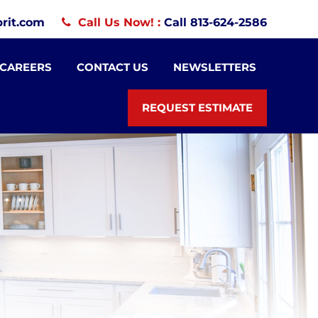
rit.com
Call Us Now! :
Call 813-624-2586
CAREERS
CONTACT US
NEWSLETTERS
REQUEST ESTIMATE