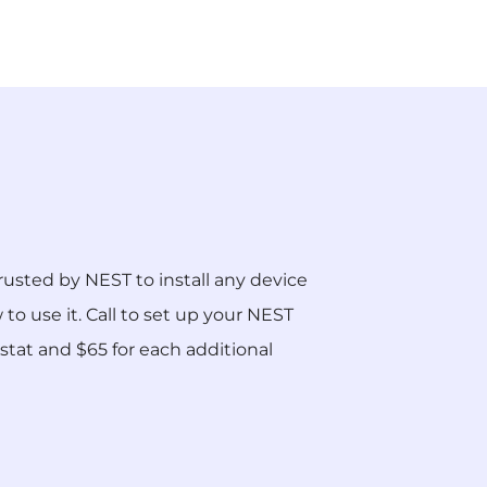
rusted by NEST to install any device
o use it. Call to set up your NEST
ostat and $65 for each additional