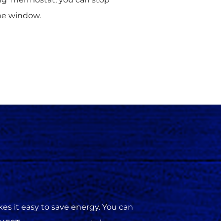
he window.
s it easy to save energy. You can