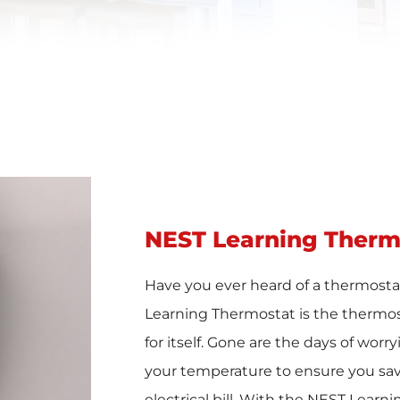
NEST Learning Therm
Have you ever heard of a thermostat
Learning Thermostat is the thermos
for itself. Gone are the days of worr
your temperature to ensure you sa
electrical bill. With the NEST Learn