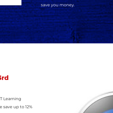
save you money.
3rd
T Learning
e save up to 12%