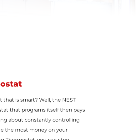
ostat
 that is smart? Well, the NEST
tat that programs itself then pays
ying about constantly controlling
ve the most money on your
ing Thermostat, you can stop