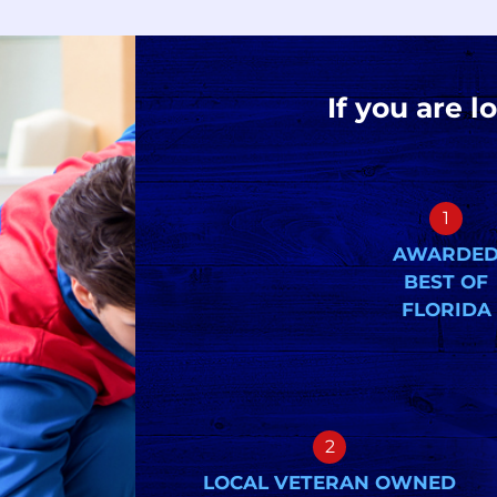
If you are l
1
AWARDE
BEST OF
FLORIDA
2
LOCAL VETERAN OWNED