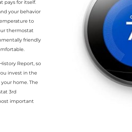
pays for itself.
and your behavior
temperature to
our thermostat
nmentally friendly
omfortable.
istory Report, so
ou invest in the
n your home. The
tat 3rd
 most important