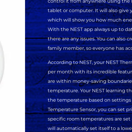
control it from anywhere using th
tablet or computer. It will also give
which will show you how much ene
With the NEST app always up to date w
there are any issues. You can also c
family member, so everyone has acc
According to NEST, your NEST Ther
per month with its incredible featu
are within money-saving boundarie
temperature. Your NEST learning th
the temperature based on settings
Temperature Sensor, you can set prio
specific room temperatures are set
will automatically set itself to a l