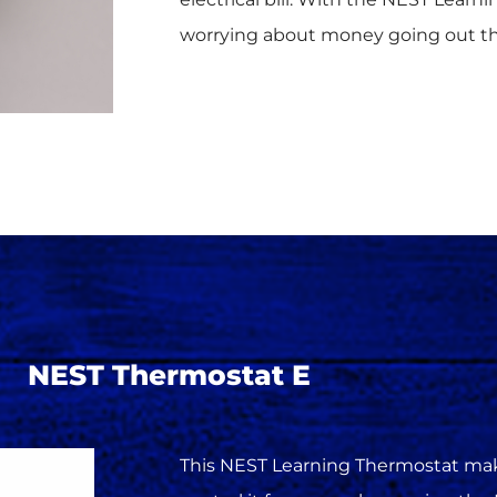
worrying about money going out t
NEST Thermostat E
This NEST Learning Thermostat make