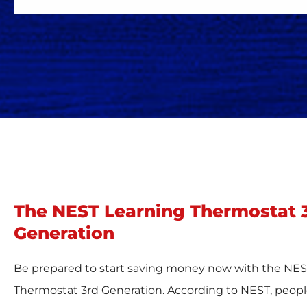
The NEST Learning Thermostat 
Generation
Be prepared to start saving money now with the NES
Thermostat 3rd Generation. According to NEST, peopl