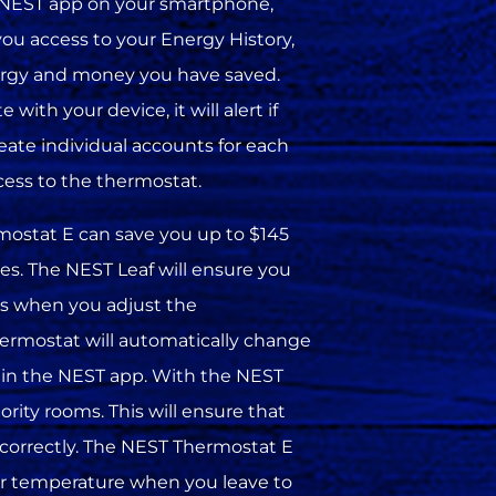
e NEST app on your smartphone,
 you access to your Energy History,
rgy and money you have saved.
ith your device, it will alert if
reate individual accounts for each
ess to the thermostat.
mostat E can save you up to $145
res. The NEST Leaf will ensure you
s when you adjust the
ermostat will automatically change
 in the NEST app. With the NEST
rity rooms. This will ensure that
 correctly. The NEST Thermostat E
ower temperature when you leave to