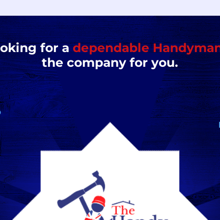
ooking for a
dependable Handyma
the company for you.
D