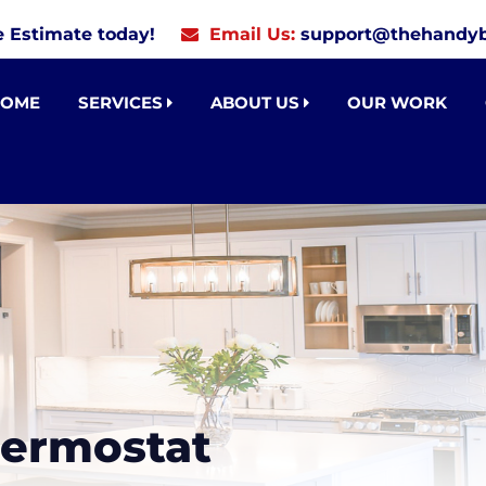
e Estimate today!
Email Us:
support@thehandyb
HOME
SERVICES
ABOUT US
OUR WORK
hermostat