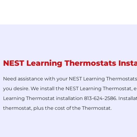
NEST Learning Thermostats Insta
Need assistance with your NEST Learning Thermostats in
you desire. We install the NEST Learning Thermostat, e
Learning Thermostat installation 813-624-2586. Installa
thermostat, plus the cost of the Thermostat.