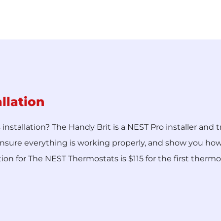
llation
stallation? The Handy Brit is a NEST Pro installer and t
nsure everything is working properly, and show you how t
tion for The NEST Thermostats is $115 for the first therm