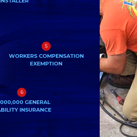
INSTALLER
5
WORKERS COMPENSATION
EXEMPTION
6
,000,000 GENERAL
ABILITY INSURANCE