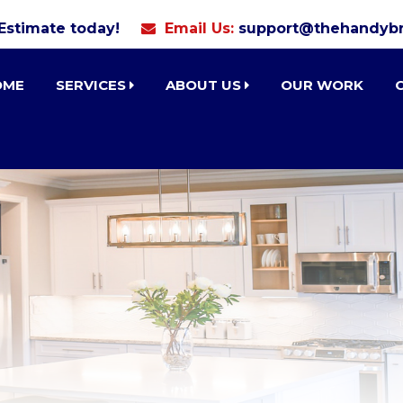
 Estimate today!
Email Us:
support@thehandybr
OME
SERVICES
ABOUT US
OUR WORK