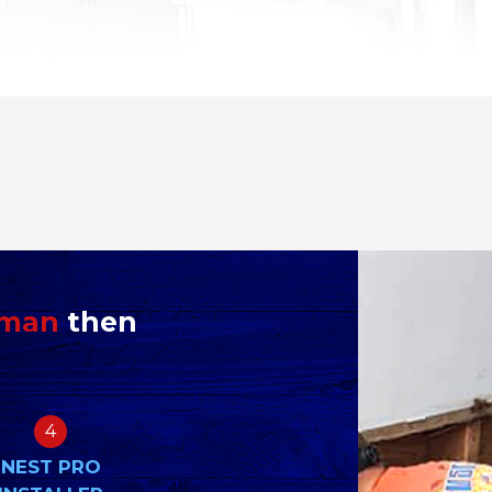
yman
then
4
NEST PRO