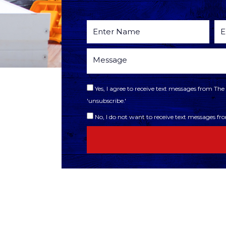
Yes, I agree to receive text messages from T
'unsubscribe.'
No, I do not want to receive text messages f