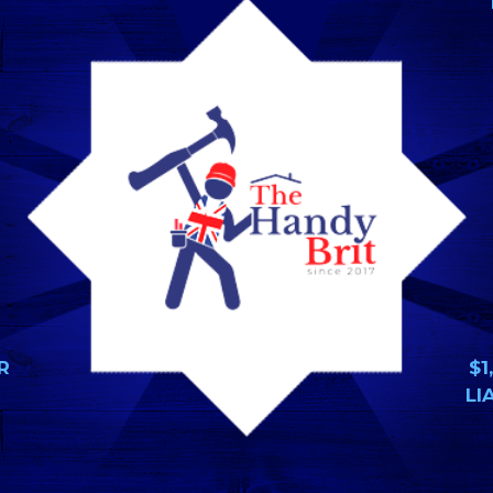
R
$1
LI