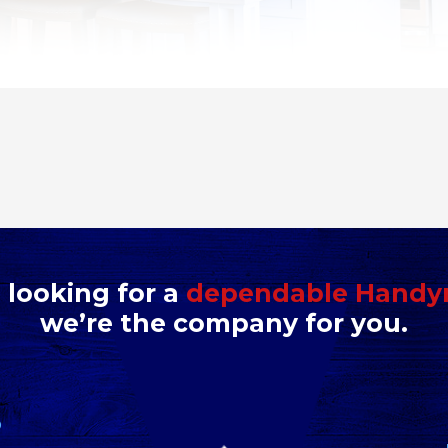
e looking for a
dependable Hand
we’re the company for you.
D