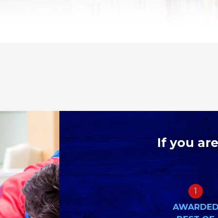
If you ar
1
AWARDE