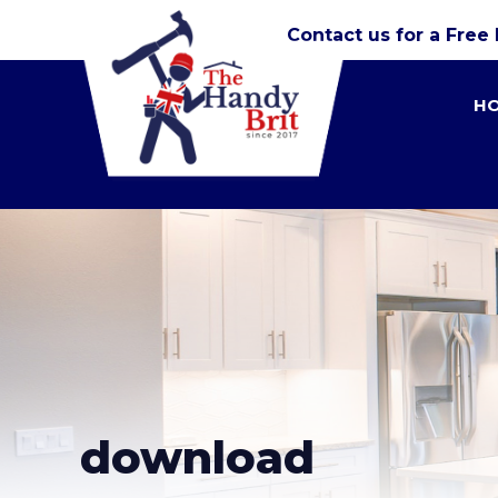
Contact us for a Free
H
download