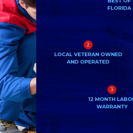
BEST OF
FLORIDA
2
LOCAL VETERAN OWNED
AND OPERATED
3
12 MONTH LABO
WARRANTY