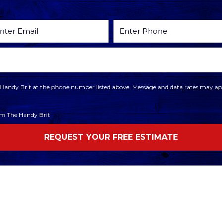
he Handy Brit at the phone number listed above. Message and data rates may app
rom The Handy Brit