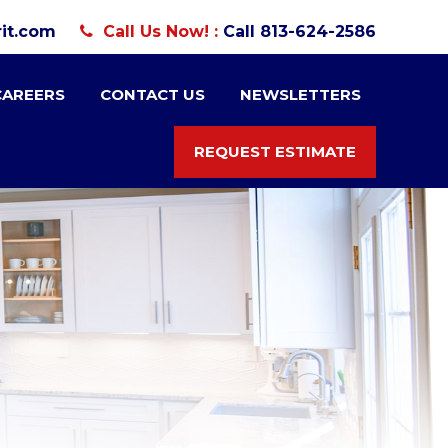
it.com
Call Us Now! :
Call 813-624-2586
CAREERS
CONTACT US
NEWSLETTERS
REQUEST ESTIMATE