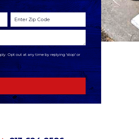
ly. Opt out at any time by replying 'stop' or