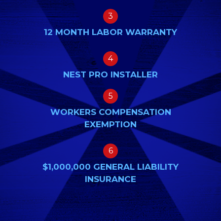
3
12 MONTH LABOR WARRANTY
4
NEST PRO INSTALLER
5
WORKERS COMPENSATION
EXEMPTION
6
$1,000,000 GENERAL LIABILITY
INSURANCE