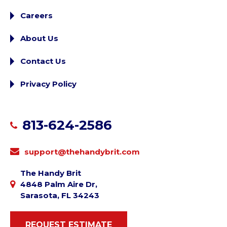
Careers
About Us
Contact Us
Privacy Policy
813-624-2586
support@thehandybrit.com
The Handy Brit
4848 Palm Aire Dr,
Sarasota, FL 34243
REQUEST ESTIMATE