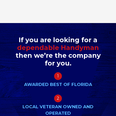
If you are looking for a
dependable Handyman
then we’re the company
for you.
1
AWARDED BEST OF FLORIDA
2
LOCAL VETERAN OWNED AND
OPERATED