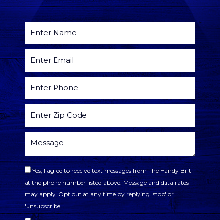
Yes, I agree to receive text messages from The Handy Brit
at the phone number listed above. Message and data rates
may apply. Opt out at any time by replying 'stop' or
'unsubscribe.'