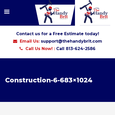
Contact us for a Free Estimate today!
Email Us:
support@thehandybrit.com
Call Us Now! :
Call 813-624-2586
Construction-6-683×1024