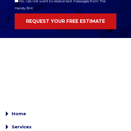
No, I do not want to receive text messages from The
Handy Brit
Home
Services