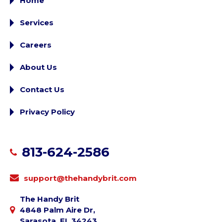
Home
Services
Careers
About Us
Contact Us
Privacy Policy
813-624-2586
support@thehandybrit.com
The Handy Brit
4848 Palm Aire Dr,
Sarasota, FL 34243