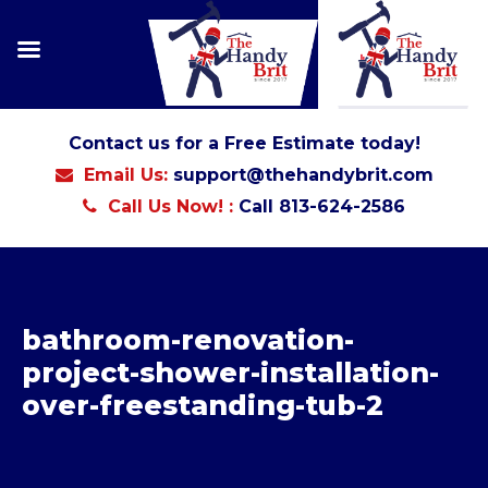
Contact us for a Free Estimate today!
Email Us:
support@thehandybrit.com
Call Us Now! :
Call 813-624-2586
bathroom-renovation-
project-shower-installation-
over-freestanding-tub-2