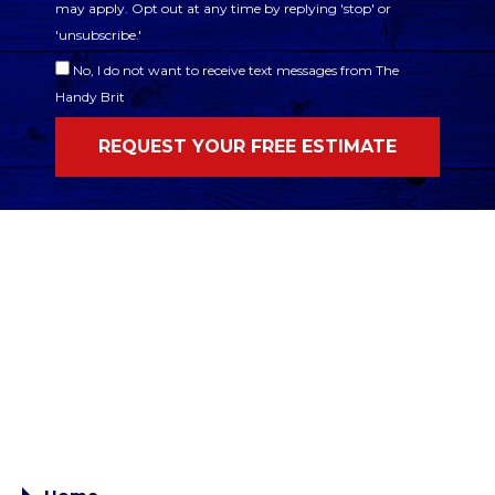
may apply. Opt out at any time by replying 'stop' or
'unsubscribe.'
No, I do not want to receive text messages from The
Handy Brit