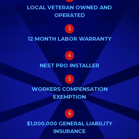
LOCAL VETERAN OWNED AND
OPERATED
3
12 MONTH LABOR WARRANTY
4
NEST PRO INSTALLER
5
WORKERS COMPENSATION
EXEMPTION
6
$1,000,000 GENERAL LIABILITY
INSURANCE