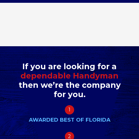
If you are looking for a
dependable Handyman
then we’re the company
for you.
1
AWARDED BEST OF FLORIDA
2