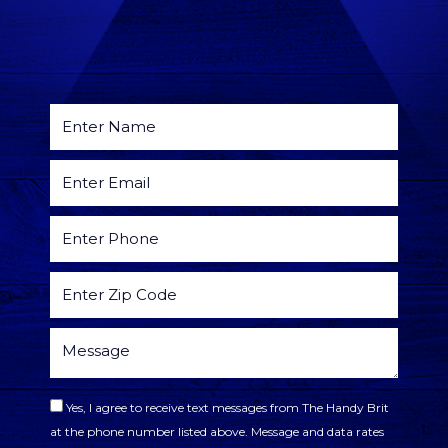
Yes, I agree to receive text messages from The Handy Brit
at the phone number listed above. Message and data rates