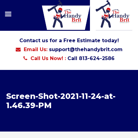
Contact us for a Free Estimate today!
Email Us:
support@thehandybrit.com
Call Us Now! :
Call 813-624-2586
Screen-Shot-2021-11-24-at-
1.46.39-PM