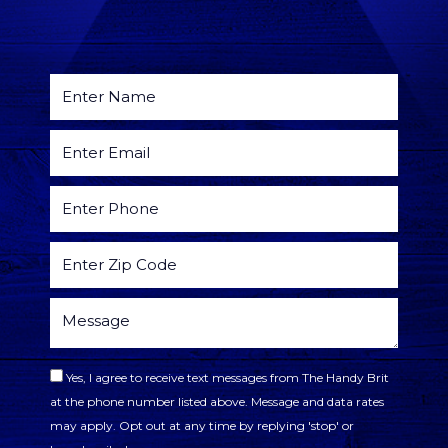
Yes, I agree to receive text messages from The Handy Brit
at the phone number listed above. Message and data rates
may apply. Opt out at any time by replying 'stop' or