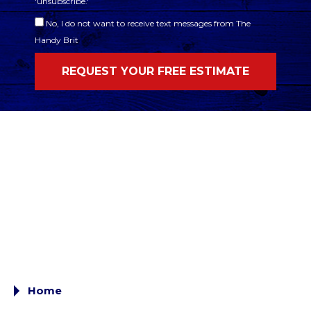
'unsubscribe.'
No, I do not want to receive text messages from The
Handy Brit
Home