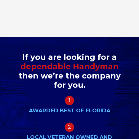
If you are looking for a
dependable Handyman
then we’re the company
for you.
1
AWARDED BEST OF FLORIDA
2
LOCAL VETERAN OWNED AND