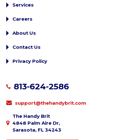
Services
Careers
About Us
Contact Us
Privacy Policy
813-624-2586
support@thehandybrit.com
The Handy Brit
4848 Palm Aire Dr,
Sarasota, FL 34243