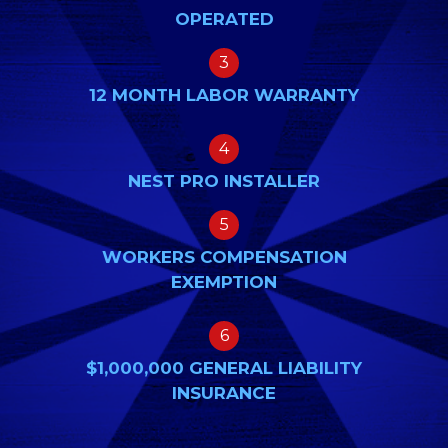
OPERATED
3
12 MONTH LABOR WARRANTY
4
NEST PRO INSTALLER
5
WORKERS COMPENSATION
EXEMPTION
6
$1,000,000 GENERAL LIABILITY
INSURANCE