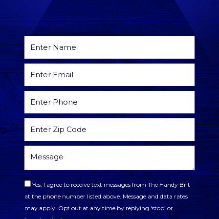
Yes, I agree to receive text messages from The Handy Brit
at the phone number listed above. Message and data rates
may apply. Opt out at any time by replying 'stop' or