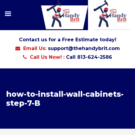
Contact us for a Free Estimate today!
Email Us:
support@thehandybrit.com
Call Us Now! :
Call 813-624-2586
how-to-install-wall-cabinets-
step-7-B