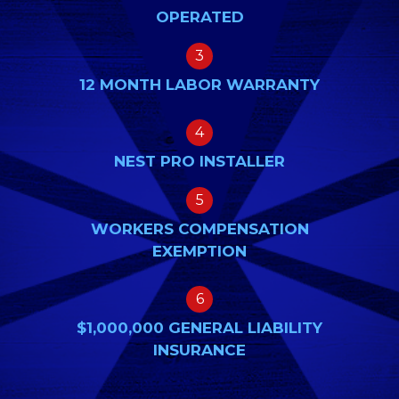
OPERATED
3
12 MONTH LABOR WARRANTY
4
NEST PRO INSTALLER
5
WORKERS COMPENSATION
EXEMPTION
6
$1,000,000 GENERAL LIABILITY
INSURANCE