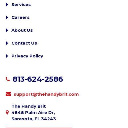
Services
Careers
About Us
Contact Us
Privacy Policy
813-624-2586
support@thehandybrit.com
The Handy Brit
4848 Palm Aire Dr,
Sarasota, FL 34243