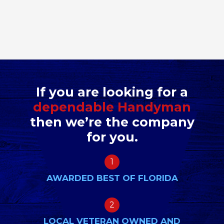
If you are looking for a
dependable Handyman
then we’re the company
for you.
1
AWARDED BEST OF FLORIDA
2
LOCAL VETERAN OWNED AND