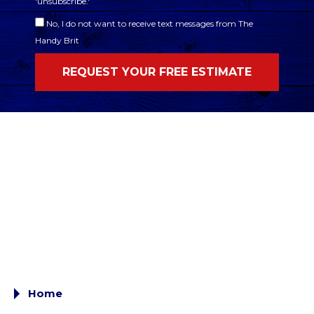
'unsubscribe.'
No, I do not want to receive text messages from The
Handy Brit
Home