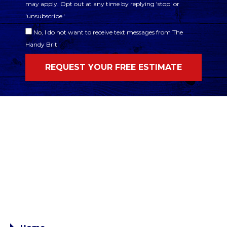
may apply. Opt out at any time by replying 'stop' or
'unsubscribe.'
No, I do not want to receive text messages from The
Handy Brit