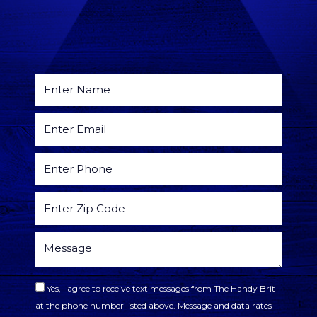
Yes, I agree to receive text messages from The Handy Brit
at the phone number listed above. Message and data rates