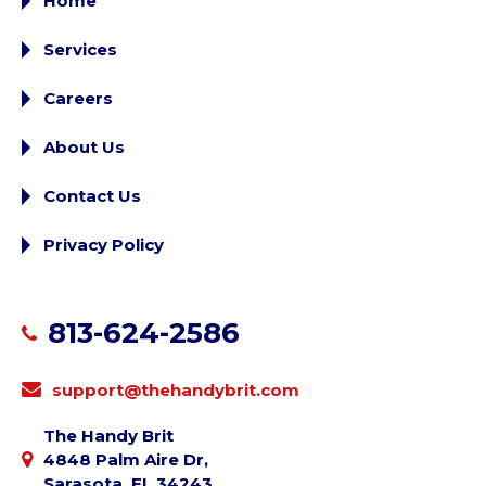
Home
Services
Careers
About Us
Contact Us
Privacy Policy
813-624-2586
support@thehandybrit.com
The Handy Brit
4848 Palm Aire Dr,
Sarasota, FL 34243