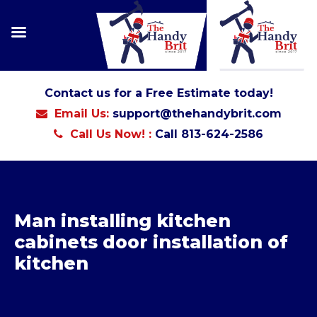
Contact us for a Free Estimate today!
Email Us:
support@thehandybrit.com
Call Us Now! :
Call 813-624-2586
Man installing kitchen
cabinets door installation of
kitchen