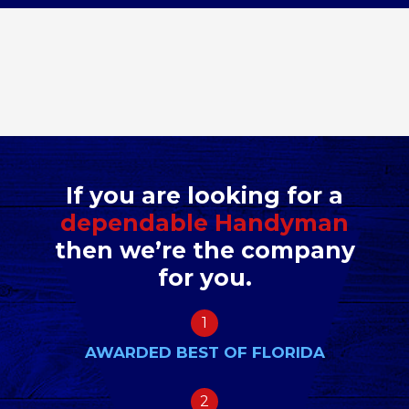
If you are looking for a
dependable Handyman
then we’re the company
for you.
1
AWARDED BEST OF FLORIDA
2