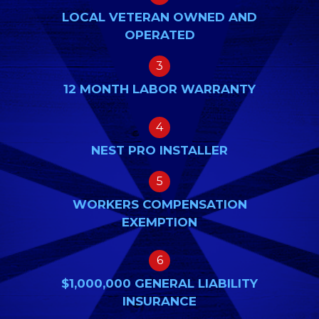
LOCAL VETERAN OWNED AND
OPERATED
3
12 MONTH LABOR WARRANTY
4
NEST PRO INSTALLER
5
WORKERS COMPENSATION
EXEMPTION
6
$1,000,000 GENERAL LIABILITY
INSURANCE