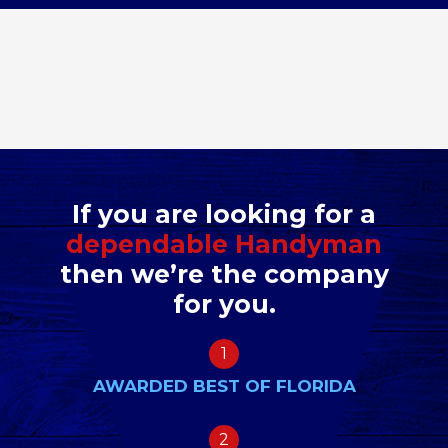
If you are looking for a
dependable Handyman
then we’re the company
for you.
1
AWARDED BEST OF FLORIDA
2