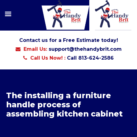
Contact us for a Free Estimate today!
Email Us:
support@thehandybrit.com
Call Us Now! :
Call 813-624-2586
The installing a furniture
handle process of
assembling kitchen cabinet