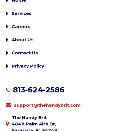
Home
Services
Careers
About Us
Contact Us
Privacy Policy
813-624-2586
support@thehandybrit.com
The Handy Brit
4848 Palm Aire Dr,
Sarasota, FL 34243