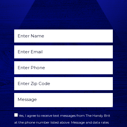
Yes, I agree to receive text messages from The Handy Brit
at the phone number listed above. Message and data rates