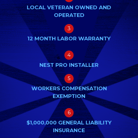
LOCAL VETERAN OWNED AND
OPERATED
3
12 MONTH LABOR WARRANTY
4
NEST PRO INSTALLER
5
WORKERS COMPENSATION
EXEMPTION
6
$1,000,000 GENERAL LIABILITY
INSURANCE