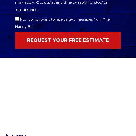
may apply. Opt out at any time by replying 'stop' or
'unsubscribe.'
No, I do not want to receive text messages from The
Handy Brit