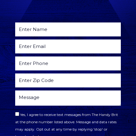
Yes, I agree to receive text messages from The Handy Brit
at the phone number listed above. Message and data rates
may apply. Opt out at any time by replying 'stop' or