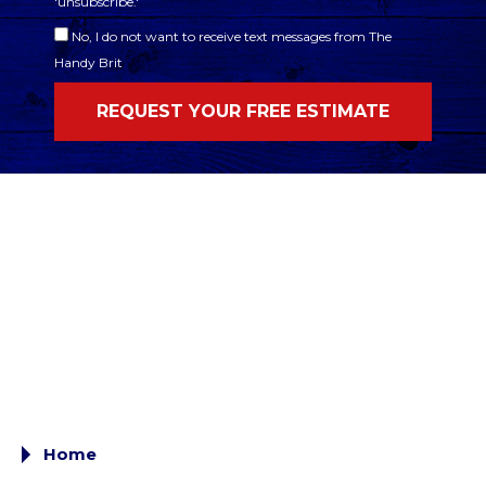
'unsubscribe.'
No, I do not want to receive text messages from The
Handy Brit
Home