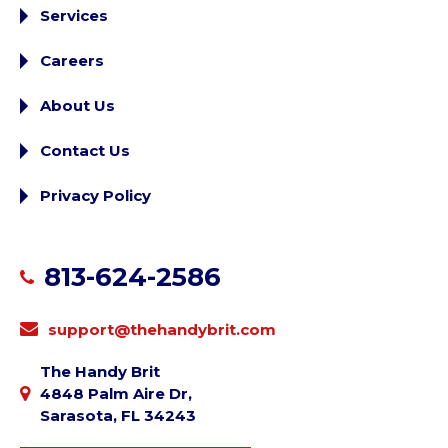
Services
Careers
About Us
Contact Us
Privacy Policy
813-624-2586
support@thehandybrit.com
The Handy Brit
4848 Palm Aire Dr,
Sarasota, FL 34243