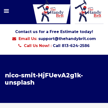
Contact us for a Free Estimate today!
Email Us:
support@thehandybrit.com
Call Us Now! :
Call 813-624-2586
nico-smit-HjFUevA2g1k-
unsplash