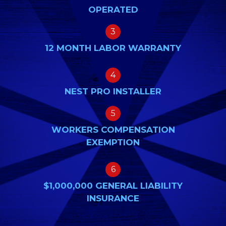
OPERATED
3
12 MONTH LABOR WARRANTY
4
NEST PRO INSTALLER
5
WORKERS COMPENSATION
EXEMPTION
6
$1,000,000 GENERAL LIABILITY
INSURANCE