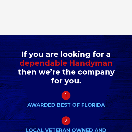
If you are looking for a
dependable Handyman
then we’re the company
for you.
1
AWARDED BEST OF FLORIDA
2
LOCAL VETERAN OWNED AND