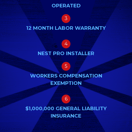
OPERATED
3
12 MONTH LABOR WARRANTY
4
NEST PRO INSTALLER
5
WORKERS COMPENSATION
EXEMPTION
6
$1,000,000 GENERAL LIABILITY
INSURANCE