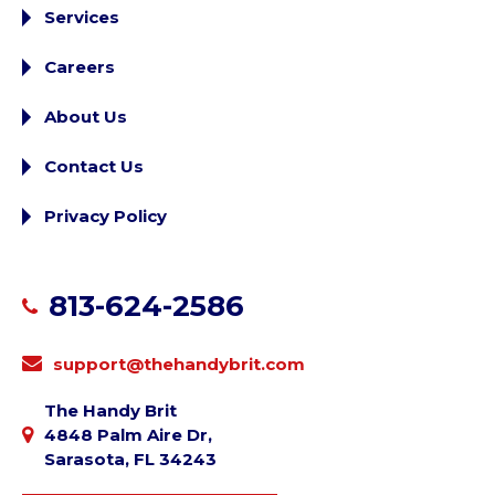
Services
Careers
About Us
Contact Us
Privacy Policy
813-624-2586
support@thehandybrit.com
The Handy Brit
4848 Palm Aire Dr,
Sarasota, FL 34243