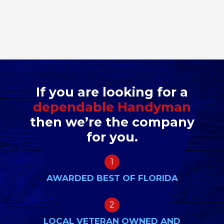
If you are looking for a
dependable Handyman
then we’re the company
for you.
1
AWARDED BEST OF FLORIDA
2
LOCAL VETERAN OWNED AND