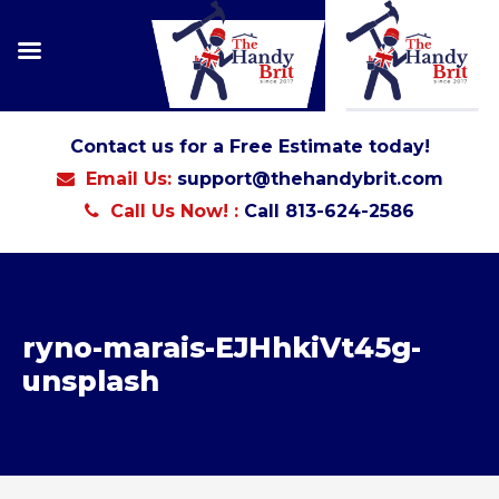
Contact us for a Free Estimate today!
Email Us:
support@thehandybrit.com
Call Us Now! :
Call 813-624-2586
ryno-marais-EJHhkiVt45g-
unsplash