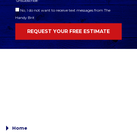
'unsubscribe.'
No, I do not want to receive text messages from The
Handy Brit
Home