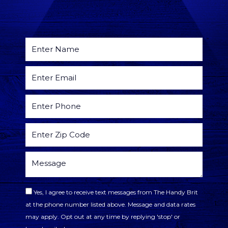
Yes, I agree to receive text messages from The Handy Brit
at the phone number listed above. Message and data rates
may apply. Opt out at any time by replying 'stop' or