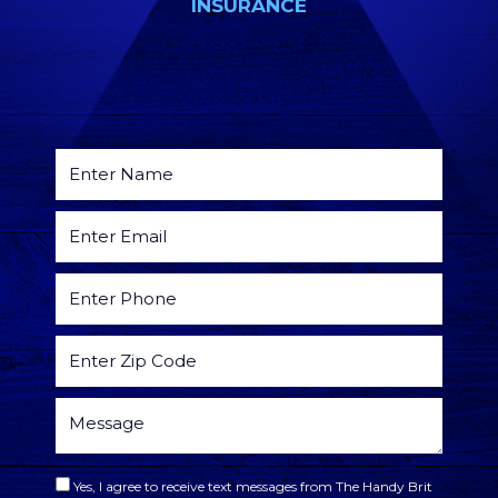
INSURANCE
Yes, I agree to receive text messages from The Handy Brit