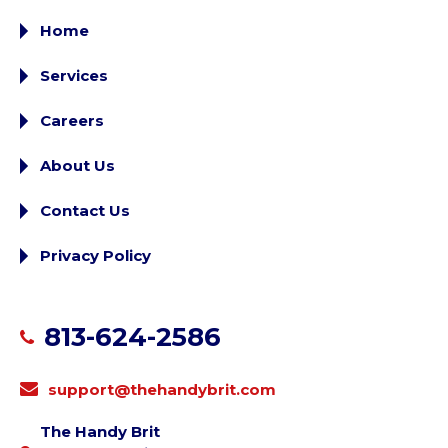
Home
Services
Careers
About Us
Contact Us
Privacy Policy
813-624-2586
support@thehandybrit.com
The Handy Brit