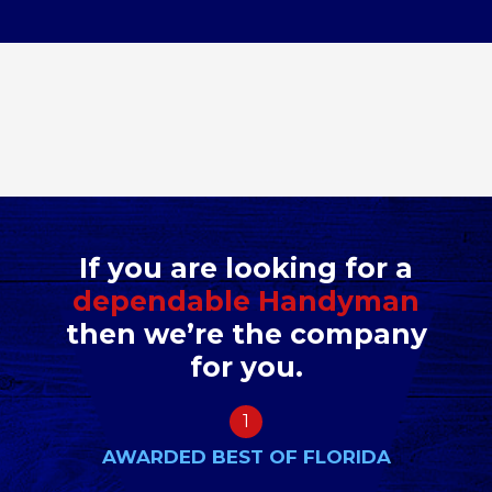
If you are looking for a
dependable Handyman
then we’re the company
for you.
1
AWARDED BEST OF FLORIDA