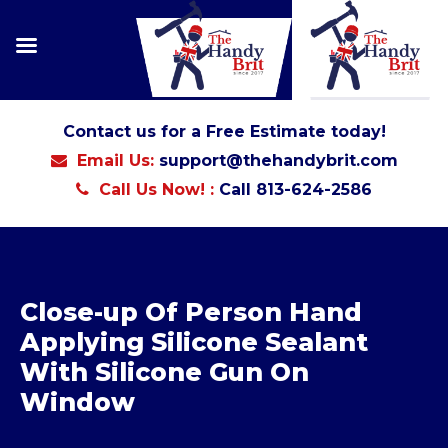
Contact us for a Free Estimate today!
Email Us:
support@thehandybrit.com
Call Us Now! :
Call 813-624-2586
Close-up Of Person Hand
Applying Silicone Sealant
With Silicone Gun On
Window