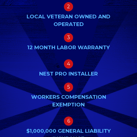
2
LOCAL VETERAN OWNED AND
OPERATED
3
12 MONTH LABOR WARRANTY
4
NEST PRO INSTALLER
5
WORKERS COMPENSATION
EXEMPTION
6
$1,000,000 GENERAL LIABILITY