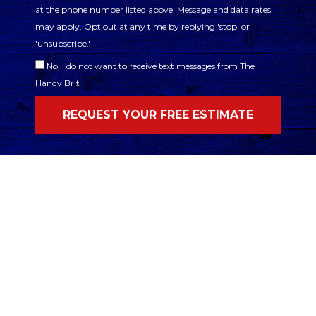
at the phone number listed above. Message and data rates
may apply. Opt out at any time by replying 'stop' or
'unsubscribe.'
No, I do not want to receive text messages from The
Handy Brit