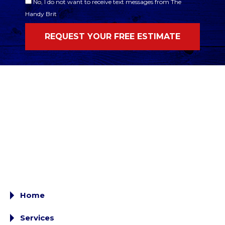
No, I do not want to receive text messages from The
Handy Brit
Home
Services