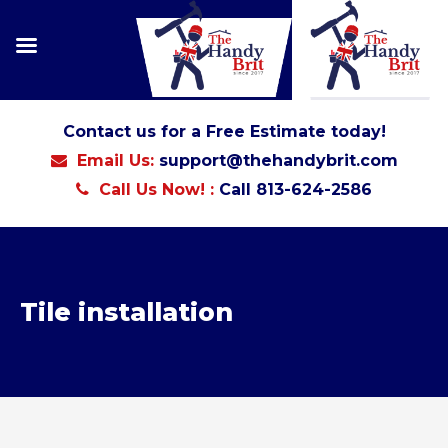
Contact us for a Free Estimate today!
Email Us:
support@thehandybrit.com
Call Us Now! :
Call 813-624-2586
Tile installation