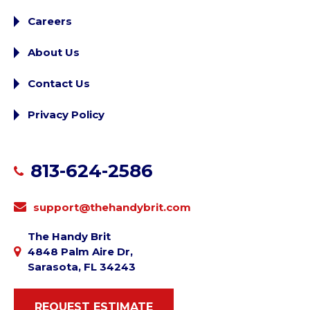
Careers
About Us
Contact Us
Privacy Policy
813-624-2586
support@thehandybrit.com
The Handy Brit
4848 Palm Aire Dr,
Sarasota, FL 34243
REQUEST ESTIMATE