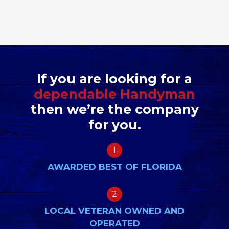
If you are looking for a
dependable Handyman
then we’re the company
for you.
1
AWARDED BEST OF FLORIDA
2
LOCAL VETERAN OWNED AND
OPERATED