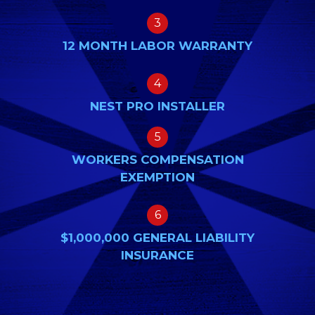
3
12 MONTH LABOR WARRANTY
4
NEST PRO INSTALLER
5
WORKERS COMPENSATION
EXEMPTION
6
$1,000,000 GENERAL LIABILITY
INSURANCE