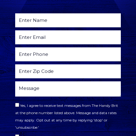
Yes, I agree to receive text messages from The Handy Brit
at the phone number listed above. Message and data rates
may apply. Opt out at any time by replying 'stop' or
'unsubscribe.'