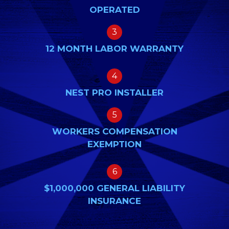
OPERATED
3
12 MONTH LABOR WARRANTY
4
NEST PRO INSTALLER
5
WORKERS COMPENSATION
EXEMPTION
6
$1,000,000 GENERAL LIABILITY
INSURANCE