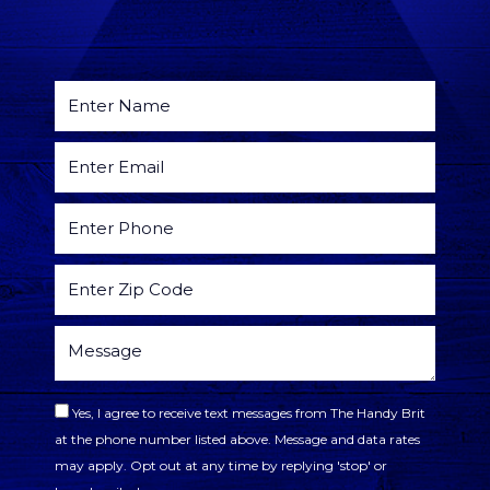
Yes, I agree to receive text messages from The Handy Brit
at the phone number listed above. Message and data rates
may apply. Opt out at any time by replying 'stop' or