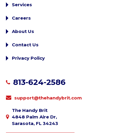
Services
Careers
About Us
Contact Us
Privacy Policy
813-624-2586
support@thehandybrit.com
The Handy Brit
4848 Palm Aire Dr,
Sarasota, FL 34243