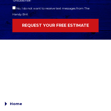
'unsubscribe.'
No, I do not want to receive text messages from The
Handy Brit
Home