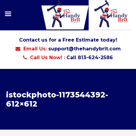
Contact us for a Free Estimate today!
Email Us:
support@thehandybrit.com
Call Us Now! :
Call 813-624-2586
istockphoto-1173544392-
612×612