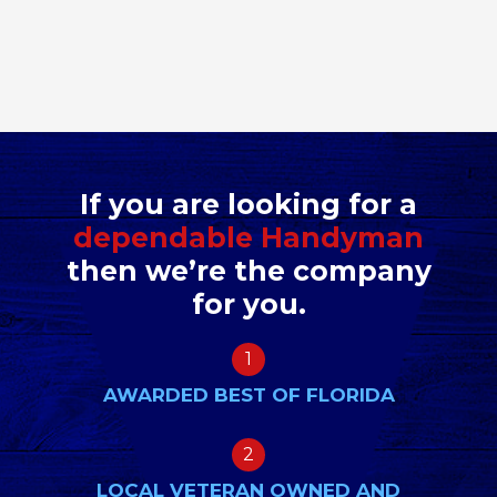
If you are looking for a
dependable Handyman
then we’re the company
for you.
1
AWARDED BEST OF FLORIDA
2
LOCAL VETERAN OWNED AND