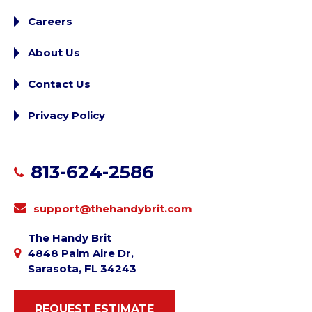
Careers
About Us
Contact Us
Privacy Policy
813-624-2586
support@thehandybrit.com
The Handy Brit
4848 Palm Aire Dr,
Sarasota, FL 34243
REQUEST ESTIMATE