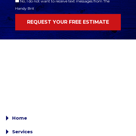
No, I do not want to receive text messages from The
Handy Brit
Home
Services