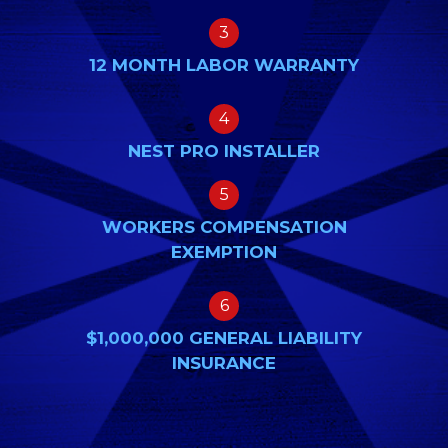
3
12 MONTH LABOR WARRANTY
4
NEST PRO INSTALLER
5
WORKERS COMPENSATION
EXEMPTION
6
$1,000,000 GENERAL LIABILITY
INSURANCE