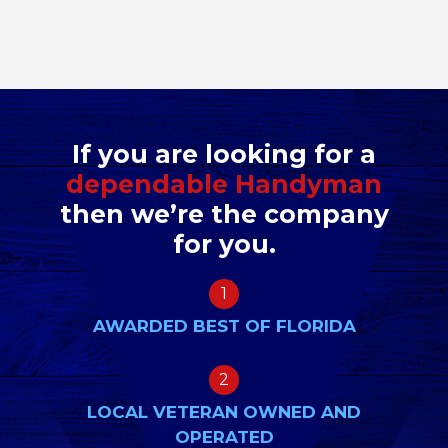
If you are looking for a
dependable Handyman
then we’re the company
for you.
1
AWARDED BEST OF FLORIDA
2
LOCAL VETERAN OWNED AND
OPERATED