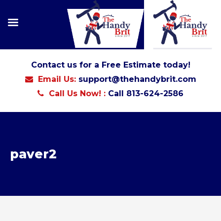
Contact us for a Free Estimate today!
Email Us:
support@thehandybrit.com
Call Us Now! :
Call 813-624-2586
paver2