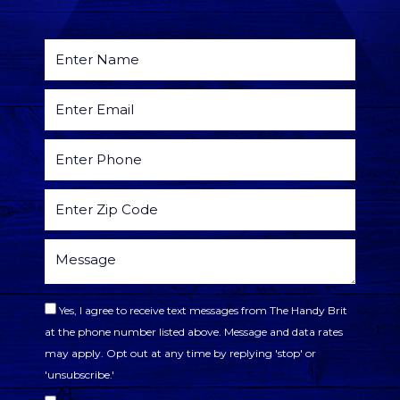
Yes, I agree to receive text messages from The Handy Brit
at the phone number listed above. Message and data rates
may apply. Opt out at any time by replying 'stop' or
'unsubscribe.'