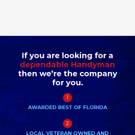
If you are looking for a
dependable Handyman
then we’re the company
for you.
1
AWARDED BEST OF FLORIDA
2
LOCAL VETERAN OWNED AND