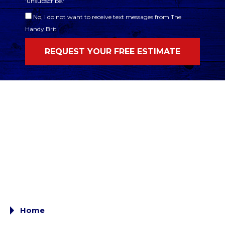
'unsubscribe.'
No, I do not want to receive text messages from The
Handy Brit
Home