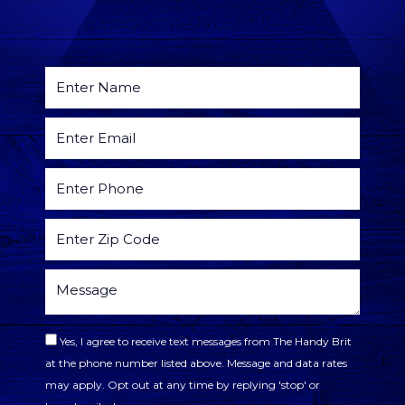
Yes, I agree to receive text messages from The Handy Brit
at the phone number listed above. Message and data rates
may apply. Opt out at any time by replying 'stop' or