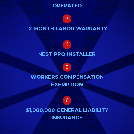
OPERATED
3
12 MONTH LABOR WARRANTY
4
NEST PRO INSTALLER
5
WORKERS COMPENSATION
EXEMPTION
6
$1,000,000 GENERAL LIABILITY
INSURANCE