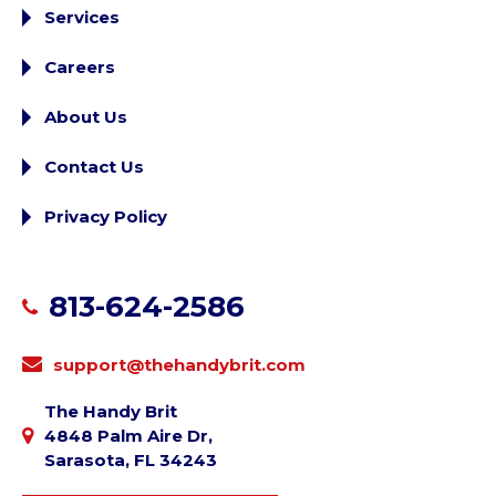
Services
Careers
About Us
Contact Us
Privacy Policy
813-624-2586
support@thehandybrit.com
The Handy Brit
4848 Palm Aire Dr,
Sarasota, FL 34243