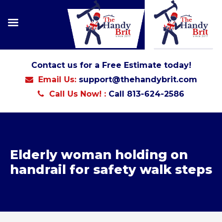
Contact us for a Free Estimate today!
Email Us:
support@thehandybrit.com
Call Us Now! :
Call 813-624-2586
Elderly woman holding on
handrail for safety walk steps