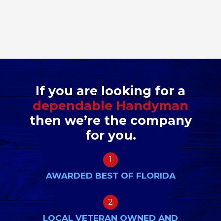
If you are looking for a
dependable Handyman
then we’re the company
for you.
1
AWARDED BEST OF FLORIDA
2
LOCAL VETERAN OWNED AND