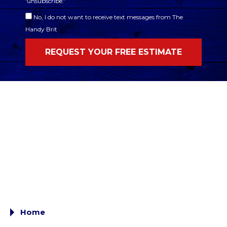
'unsubscribe.'
No, I do not want to receive text messages from The
Handy Brit
Home