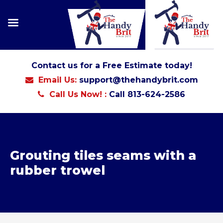
Contact us for a Free Estimate today!
Email Us:
support@thehandybrit.com
Call Us Now! :
Call 813-624-2586
Grouting tiles seams with a
rubber trowel