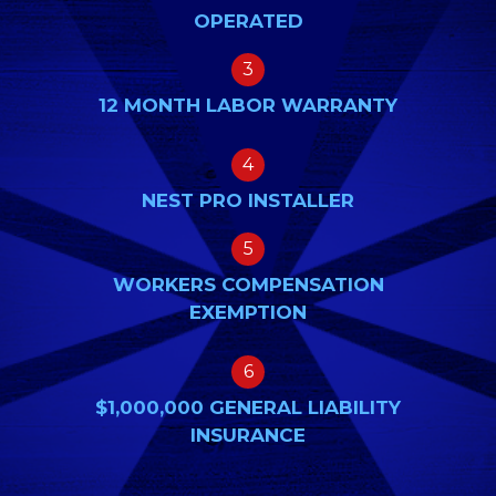
OPERATED
3
12 MONTH LABOR WARRANTY
4
NEST PRO INSTALLER
5
WORKERS COMPENSATION
EXEMPTION
6
$1,000,000 GENERAL LIABILITY
INSURANCE