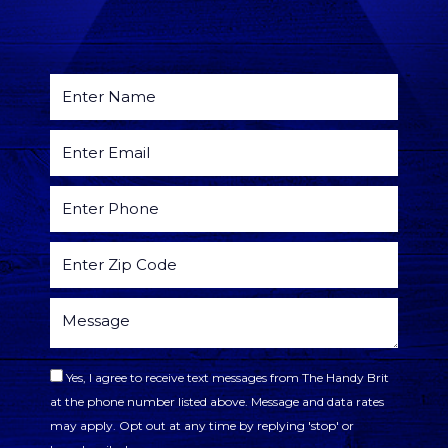
Yes, I agree to receive text messages from The Handy Brit
at the phone number listed above. Message and data rates
may apply. Opt out at any time by replying 'stop' or