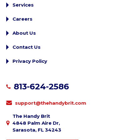
Services
Careers
About Us
Contact Us
Privacy Policy
813-624-2586
support@thehandybrit.com
The Handy Brit
4848 Palm Aire Dr,
Sarasota, FL 34243