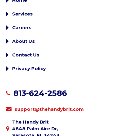
Home
Services
Careers
About Us
Contact Us
Privacy Policy
813-624-2586
support@thehandybrit.com
The Handy Brit
4848 Palm Aire Dr,
Sarasota, FL 34243