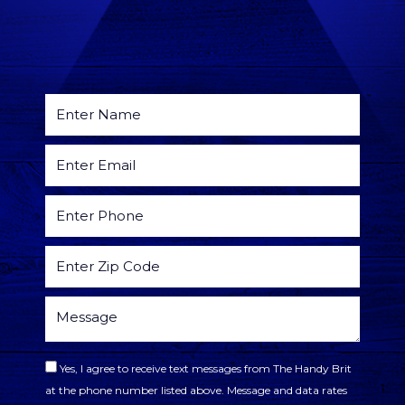
Yes, I agree to receive text messages from The Handy Brit
at the phone number listed above. Message and data rates