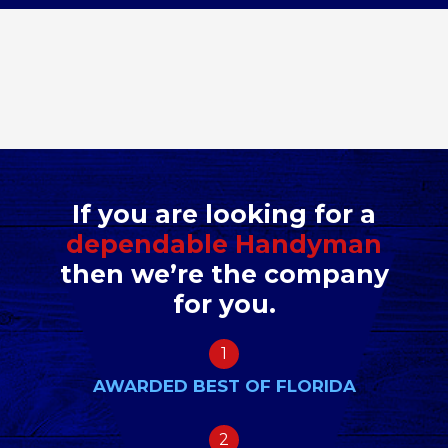
If you are looking for a
dependable Handyman
then we’re the company
for you.
1
AWARDED BEST OF FLORIDA
2