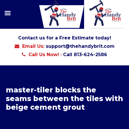
Contact us for a Free Estimate today!
Email Us:
support@thehandybrit.com
Call Us Now! :
Call 813-624-2586
master-tiler blocks the
seams between the tiles with
beige cement grout