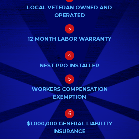
LOCAL VETERAN OWNED AND
OPERATED
3
12 MONTH LABOR WARRANTY
4
NEST PRO INSTALLER
5
WORKERS COMPENSATION
EXEMPTION
6
$1,000,000 GENERAL LIABILITY
INSURANCE