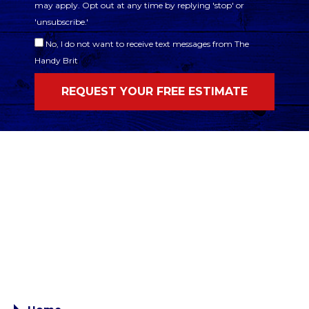
may apply. Opt out at any time by replying 'stop' or
'unsubscribe.'
No, I do not want to receive text messages from The
Handy Brit