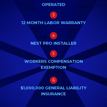
OPERATED
3
12 MONTH LABOR WARRANTY
4
NEST PRO INSTALLER
5
WORKERS COMPENSATION
EXEMPTION
6
$1,000,000 GENERAL LIABILITY
INSURANCE