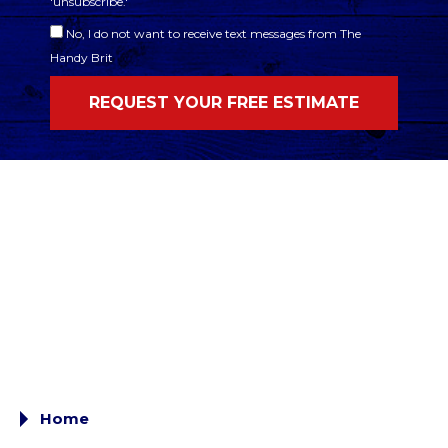
'unsubscribe.'
No, I do not want to receive text messages from The
Handy Brit
Home