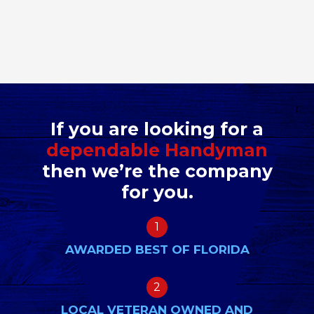
If you are looking for a
dependable Handyman
then we’re the company
for you.
1
AWARDED BEST OF FLORIDA
2
LOCAL VETERAN OWNED AND