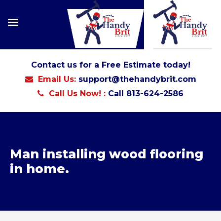
Contact us for a Free Estimate today!
Email Us:
support@thehandybrit.com
Call Us Now! :
Call 813-624-2586
Man installing wood flooring
in home.