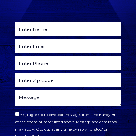
Yes, I agree to receive text messages from The Handy Brit
at the phone number listed above. Message and data rates
may apply. Opt out at any time by replying 'stop' or