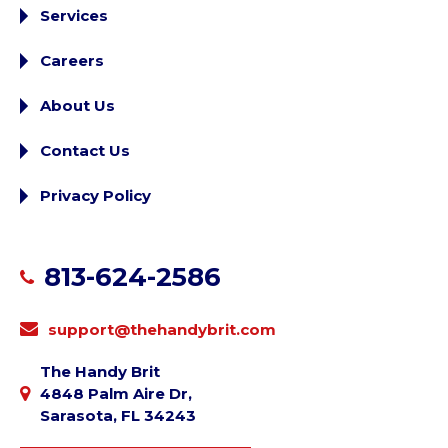
Services
Careers
About Us
Contact Us
Privacy Policy
813-624-2586
support@thehandybrit.com
The Handy Brit
4848 Palm Aire Dr,
Sarasota, FL 34243