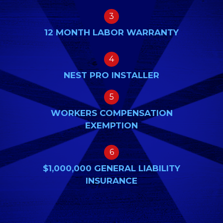
3
12 MONTH LABOR WARRANTY
4
NEST PRO INSTALLER
5
WORKERS COMPENSATION
EXEMPTION
6
$1,000,000 GENERAL LIABILITY
INSURANCE