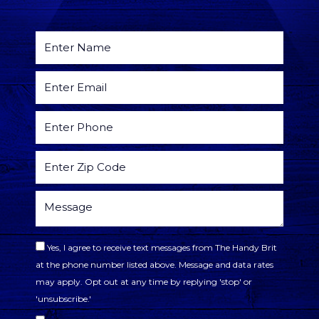
Yes, I agree to receive text messages from The Handy Brit
at the phone number listed above. Message and data rates
may apply. Opt out at any time by replying 'stop' or
'unsubscribe.'