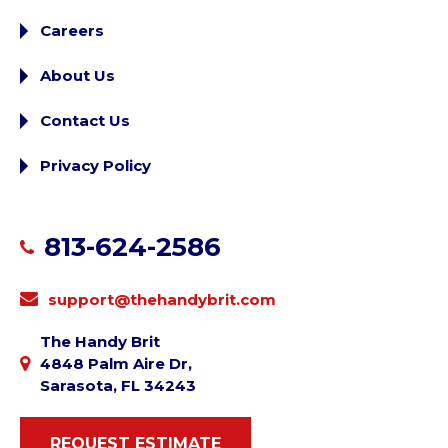
Careers
About Us
Contact Us
Privacy Policy
813-624-2586
support@thehandybrit.com
The Handy Brit
4848 Palm Aire Dr,
Sarasota, FL 34243
REQUEST ESTIMATE