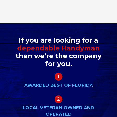
If you are looking for a
dependable Handyman
then we’re the company
for you.
1
AWARDED BEST OF FLORIDA
2
LOCAL VETERAN OWNED AND
OPERATED