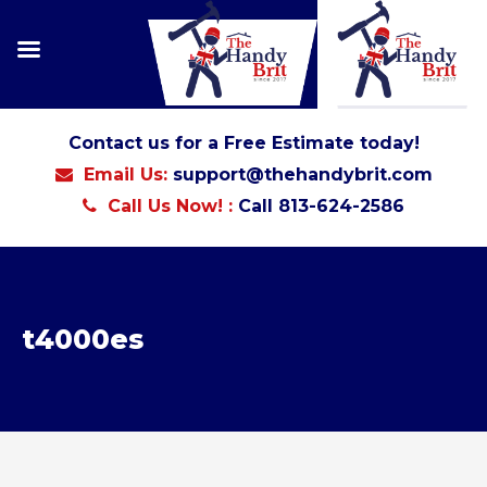
Contact us for a Free Estimate today!
Email Us:
support@thehandybrit.com
Call Us Now! :
Call 813-624-2586
t4000es