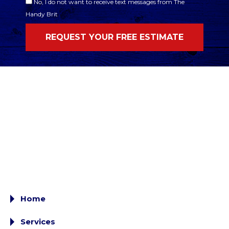
No, I do not want to receive text messages from The
Handy Brit
Home
Services