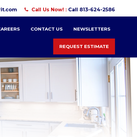
it.com
Call Us Now! :
Call 813-624-2586
CAREERS
CONTACT US
NEWSLETTERS
REQUEST ESTIMATE