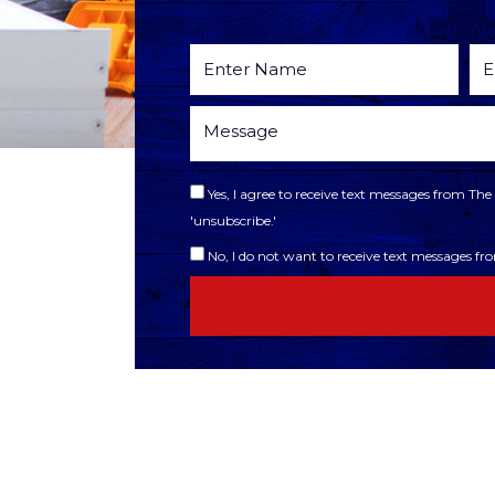
Yes, I agree to receive text messages from T
'unsubscribe.'
No, I do not want to receive text messages f