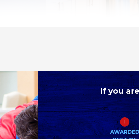
If you ar
1
AWARDE