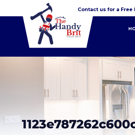
Contact us for a Free
H
1123e787262c600