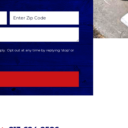
ly. Opt out at any time by replying 'stop' or