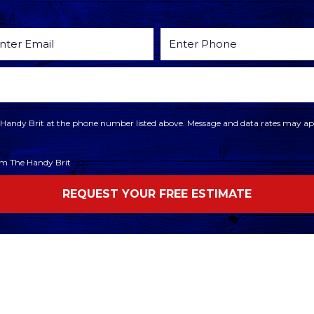
he Handy Brit at the phone number listed above. Message and data rates may app
rom The Handy Brit