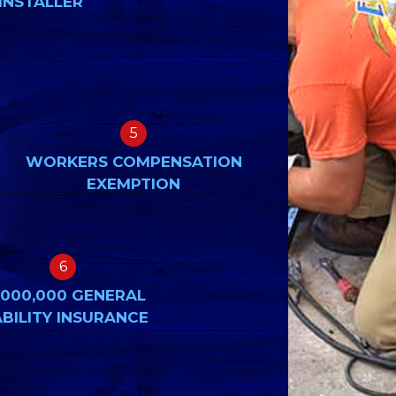
INSTALLER
5
WORKERS COMPENSATION
EXEMPTION
6
,000,000 GENERAL
ABILITY INSURANCE