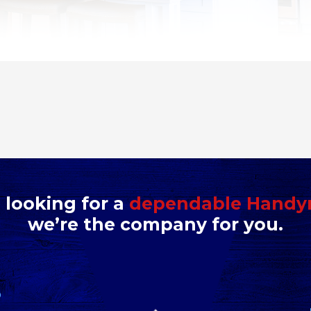
e looking for a
dependable Hand
we’re the company for you.
D