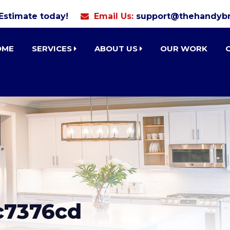
 Estimate today!
Email Us:
support@thehandybr
OME
SERVICES
ABOUT US
OUR WORK
c7376cd