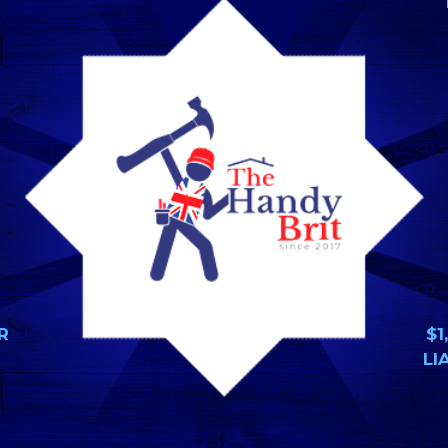
R
$1
LI