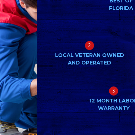
BEST OF
FLORIDA
2
LOCAL VETERAN OWNED
AND OPERATED
3
12 MONTH LABO
WARRANTY