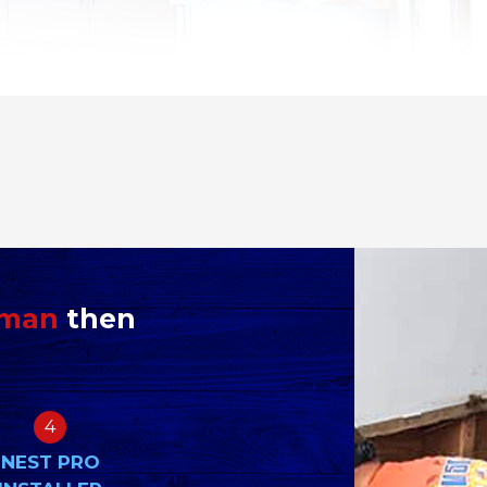
yman
then
4
NEST PRO