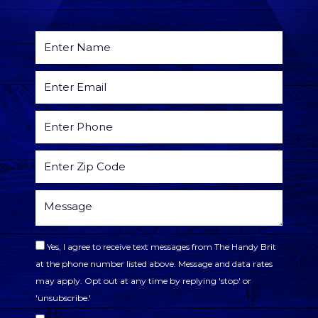
Yes, I agree to receive text messages from The Handy Brit
at the phone number listed above. Message and data rates
may apply. Opt out at any time by replying 'stop' or
'unsubscribe.'