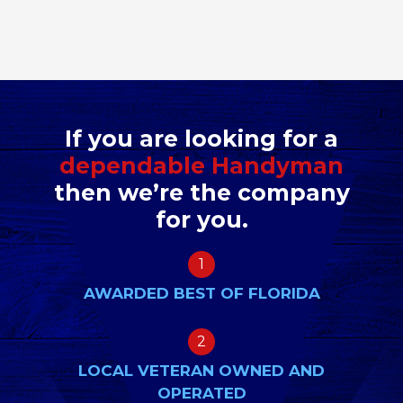
If you are looking for a
dependable Handyman
then we’re the company
for you.
1
AWARDED BEST OF FLORIDA
2
LOCAL VETERAN OWNED AND
OPERATED