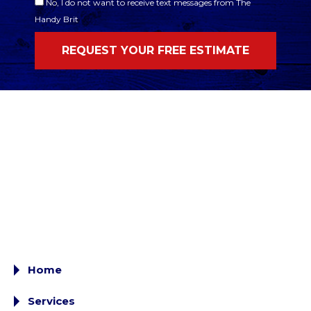
No, I do not want to receive text messages from The
Handy Brit
Home
Services