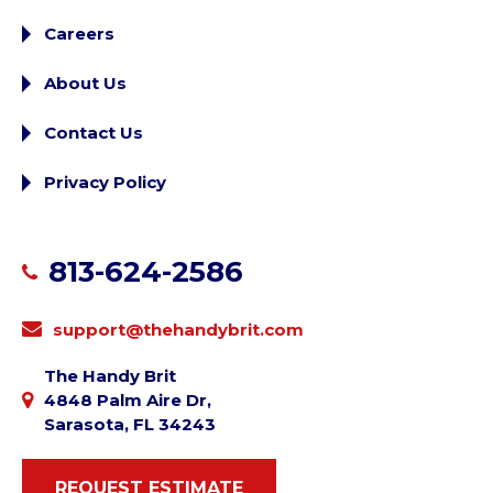
Careers
About Us
Contact Us
Privacy Policy
813-624-2586
support@thehandybrit.com
The Handy Brit
4848 Palm Aire Dr,
Sarasota, FL 34243
REQUEST ESTIMATE