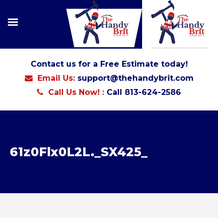
Contact us for a Free Estimate today!
Email Us:
support@thehandybrit.com
Call Us Now! :
Call 813-624-2586
61z0Flx0L2L._SX425_