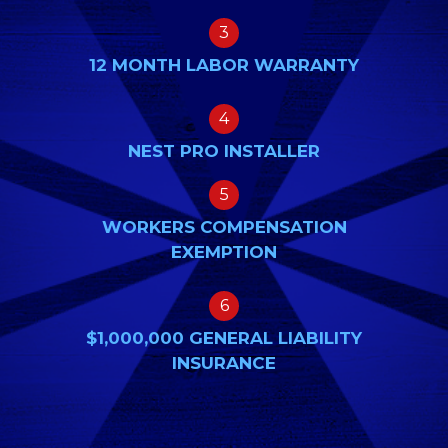
3
12 MONTH LABOR WARRANTY
4
NEST PRO INSTALLER
5
WORKERS COMPENSATION
EXEMPTION
6
$1,000,000 GENERAL LIABILITY
INSURANCE