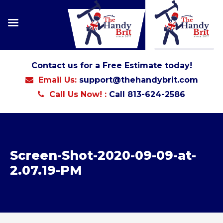
Contact us for a Free Estimate today!
Email Us:
support@thehandybrit.com
Call Us Now! :
Call 813-624-2586
Screen-Shot-2020-09-09-at-
2.07.19-PM