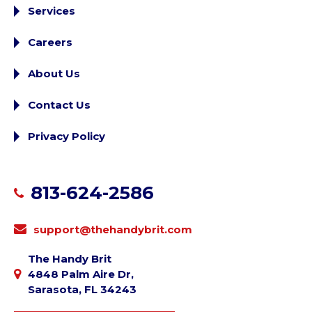
Services
Careers
About Us
Contact Us
Privacy Policy
813-624-2586
support@thehandybrit.com
The Handy Brit
4848 Palm Aire Dr,
Sarasota, FL 34243