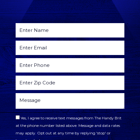
Yes, I agree to receive text messages from The Handy Brit
at the phone number listed above. Message and data rates
may apply. Opt out at any time by replying 'stop' or