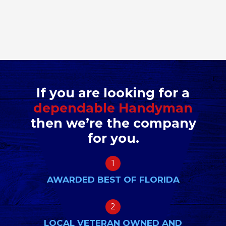
If you are looking for a
dependable Handyman
then we’re the company
for you.
1
AWARDED BEST OF FLORIDA
2
LOCAL VETERAN OWNED AND