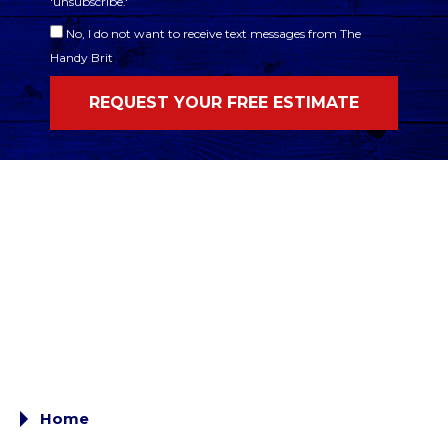
'unsubscribe.'
No, I do not want to receive text messages from The
Handy Brit
Home