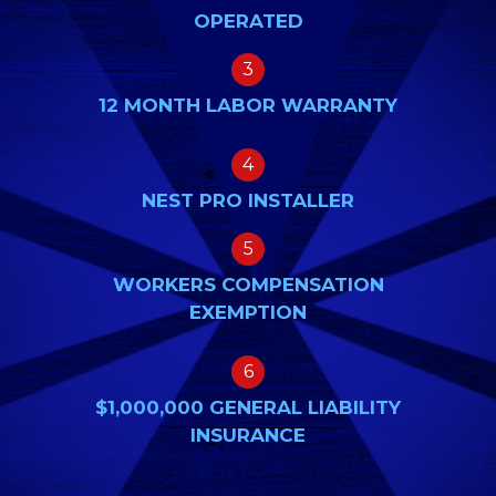
OPERATED
3
12 MONTH LABOR WARRANTY
4
NEST PRO INSTALLER
5
WORKERS COMPENSATION
EXEMPTION
6
$1,000,000 GENERAL LIABILITY
INSURANCE