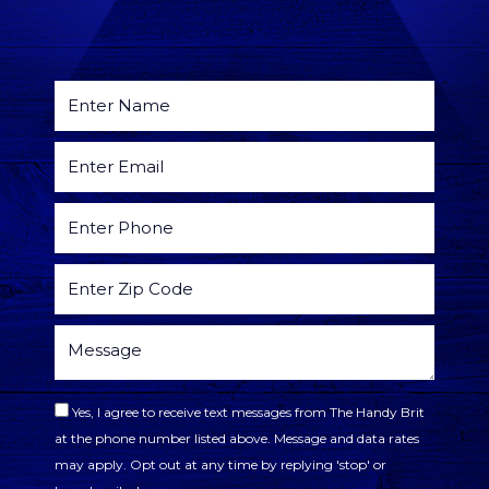
Yes, I agree to receive text messages from The Handy Brit
at the phone number listed above. Message and data rates
may apply. Opt out at any time by replying 'stop' or