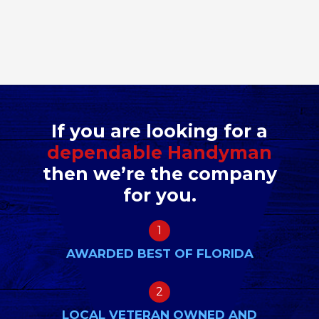
If you are looking for a
dependable Handyman
then we’re the company
for you.
1
AWARDED BEST OF FLORIDA
2
LOCAL VETERAN OWNED AND