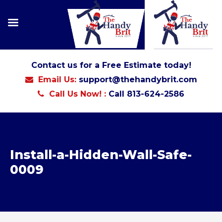
Contact us for a Free Estimate today!
Email Us:
support@thehandybrit.com
Call Us Now! :
Call 813-624-2586
Install-a-Hidden-Wall-Safe-
0009