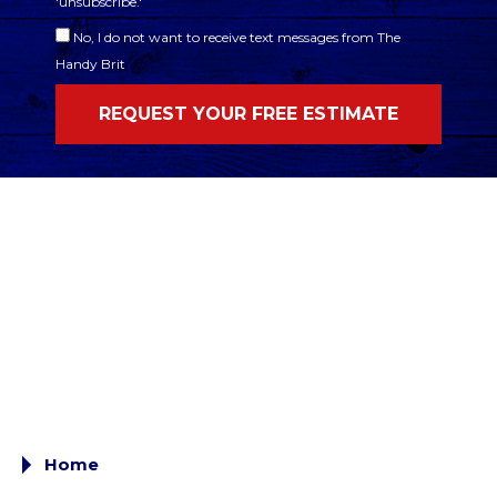
'unsubscribe.'
No, I do not want to receive text messages from The
Handy Brit
Home