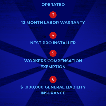
OPERATED
3
12 MONTH LABOR WARRANTY
4
NEST PRO INSTALLER
5
WORKERS COMPENSATION
EXEMPTION
6
$1,000,000 GENERAL LIABILITY
INSURANCE