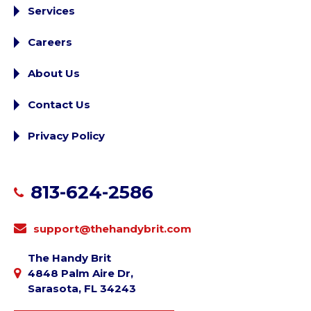
Services
Careers
About Us
Contact Us
Privacy Policy
813-624-2586
support@thehandybrit.com
The Handy Brit
4848 Palm Aire Dr,
Sarasota, FL 34243