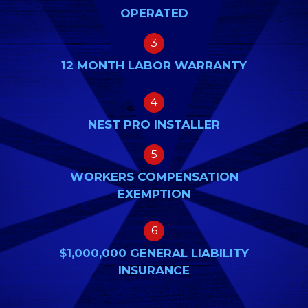
OPERATED
3
12 MONTH LABOR WARRANTY
4
NEST PRO INSTALLER
5
WORKERS COMPENSATION
EXEMPTION
6
$1,000,000 GENERAL LIABILITY
INSURANCE