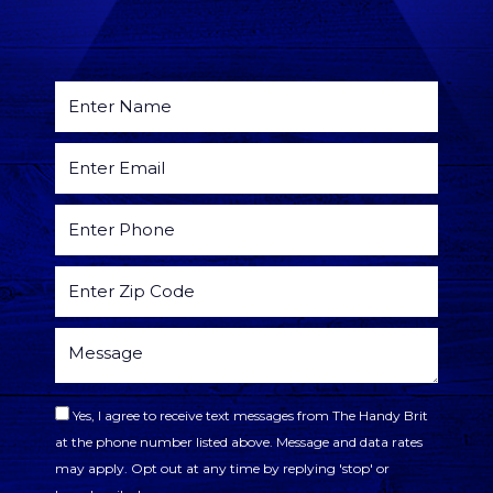
Yes, I agree to receive text messages from The Handy Brit
at the phone number listed above. Message and data rates
may apply. Opt out at any time by replying 'stop' or