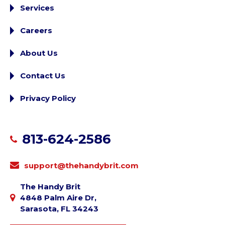
Services
Careers
About Us
Contact Us
Privacy Policy
813-624-2586
support@thehandybrit.com
The Handy Brit
4848 Palm Aire Dr,
Sarasota, FL 34243