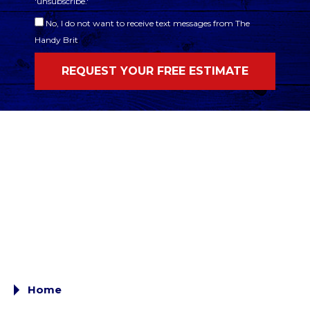
'unsubscribe.'
No, I do not want to receive text messages from The
Handy Brit
Home