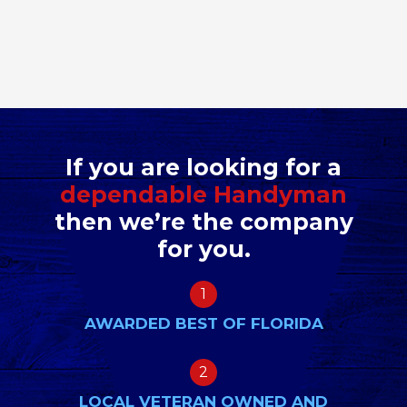
If you are looking for a
dependable Handyman
then we’re the company
for you.
1
AWARDED BEST OF FLORIDA
2
LOCAL VETERAN OWNED AND