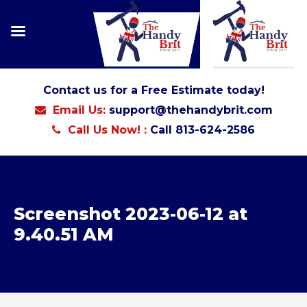
Contact us for a Free Estimate today!
Email Us:
support@thehandybrit.com
Call Us Now! :
Call 813-624-2586
Screenshot 2023-06-12 at
9.40.51 AM