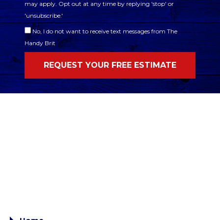
may apply. Opt out at any time by replying 'stop' or
'unsubscribe.'
No, I do not want to receive text messages from The
Handy Brit