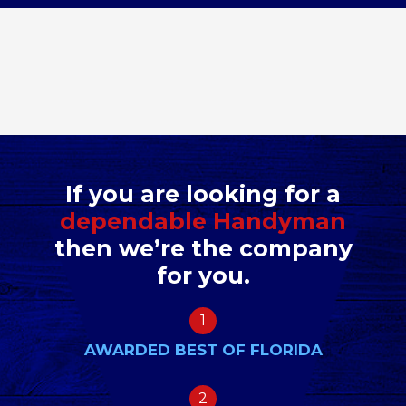
If you are looking for a
dependable Handyman
then we’re the company
for you.
1
AWARDED BEST OF FLORIDA
2