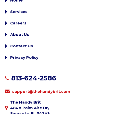
Home
Services
Careers
About Us
Contact Us
Privacy Policy
813-624-2586
support@thehandybrit.com
The Handy Brit
4848 Palm Aire Dr,
Sarasota, FL 34243