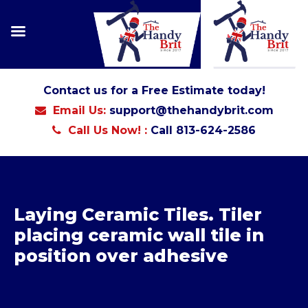
Contact us for a Free Estimate today!
Email Us:
support@thehandybrit.com
Call Us Now! :
Call 813-624-2586
Laying Ceramic Tiles. Tiler
placing ceramic wall tile in
position over adhesive