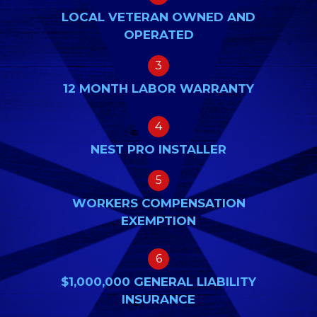
LOCAL VETERAN OWNED AND
OPERATED
3
12 MONTH LABOR WARRANTY
4
NEST PRO INSTALLER
5
WORKERS COMPENSATION
EXEMPTION
6
$1,000,000 GENERAL LIABILITY
INSURANCE