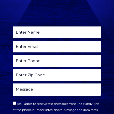
Yes, I agree to receive text messages from The Handy Brit
at the phone number listed above. Message and data rates