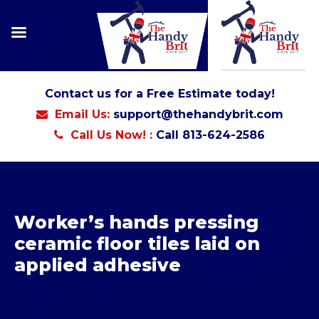
Contact us for a Free Estimate today!
Email Us:
support@thehandybrit.com
Call Us Now! :
Call 813-624-2586
Worker’s hands pressing
ceramic floor tiles laid on
applied adhesive