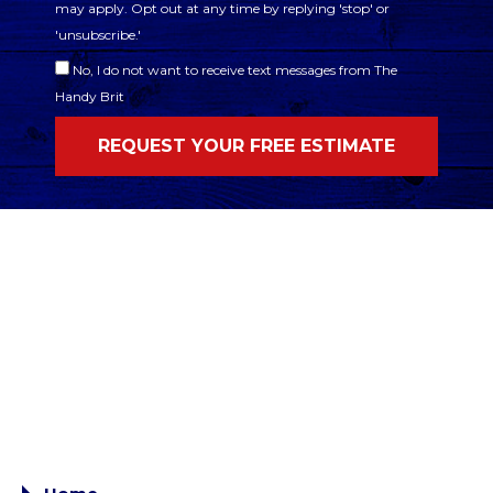
may apply. Opt out at any time by replying 'stop' or
'unsubscribe.'
No, I do not want to receive text messages from The
Handy Brit