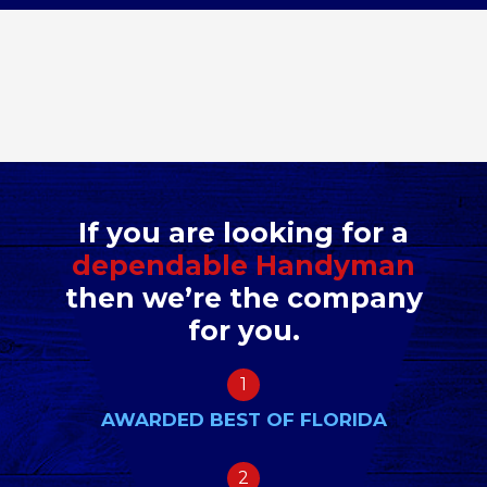
If you are looking for a
dependable Handyman
then we’re the company
for you.
1
AWARDED BEST OF FLORIDA
2