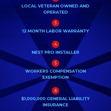
LOCAL VETERAN OWNED AND
OPERATED
3
12 MONTH LABOR WARRANTY
4
NEST PRO INSTALLER
5
WORKERS COMPENSATION
EXEMPTION
6
$1,000,000 GENERAL LIABILITY
INSURANCE