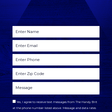
Yes, I agree to receive text messages from The Handy Brit
at the phone number listed above. Message and data rates