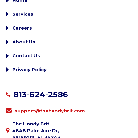
Home
Services
Careers
About Us
Contact Us
Privacy Policy
813-624-2586
support@thehandybrit.com
The Handy Brit
4848 Palm Aire Dr,
Sarasota, FL 34243