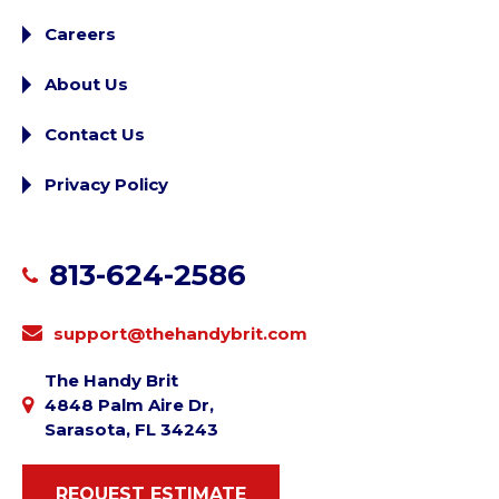
Careers
About Us
Contact Us
Privacy Policy
813-624-2586
support@thehandybrit.com
The Handy Brit
4848 Palm Aire Dr,
Sarasota, FL 34243
REQUEST ESTIMATE