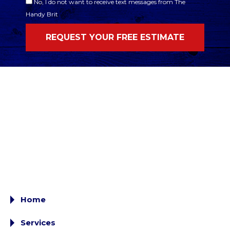
No, I do not want to receive text messages from The
Handy Brit
Home
Services