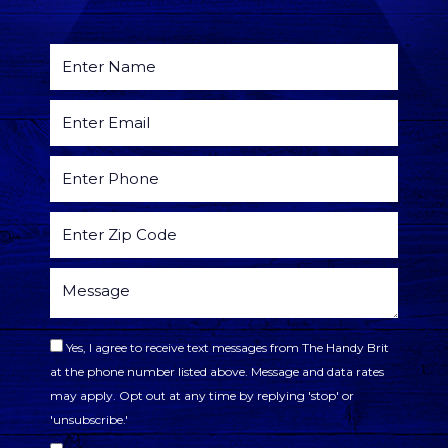
Yes, I agree to receive text messages from The Handy Brit
at the phone number listed above. Message and data rates
may apply. Opt out at any time by replying 'stop' or
'unsubscribe.'