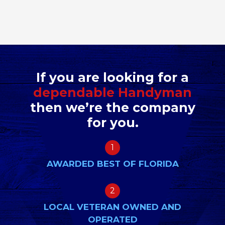
If you are looking for a
dependable Handyman
then we’re the company
for you.
1
AWARDED BEST OF FLORIDA
2
LOCAL VETERAN OWNED AND
OPERATED