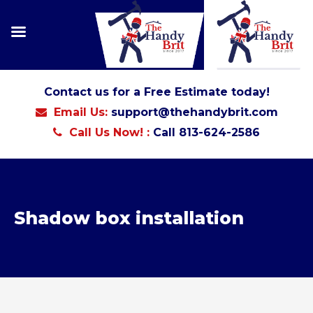
Contact us for a Free Estimate today!
Email Us:
support@thehandybrit.com
Call Us Now! :
Call 813-624-2586
Shadow box installation