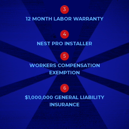
3
12 MONTH LABOR WARRANTY
4
NEST PRO INSTALLER
5
WORKERS COMPENSATION
EXEMPTION
6
$1,000,000 GENERAL LIABILITY
INSURANCE