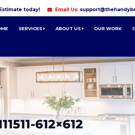
 Estimate today!
Email Us:
support@thehandybr
OME
SERVICES
ABOUT US
OUR WORK
11511-612×612