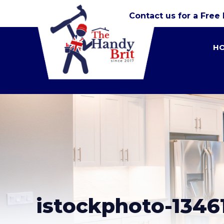
Contact us for a Free
H
istockphoto-13461