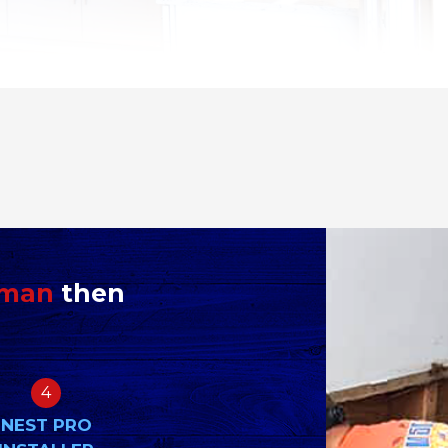
yman
then
4
NEST PRO