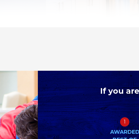
If you ar
1
AWARDE