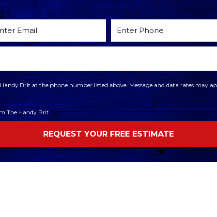
he Handy Brit at the phone number listed above. Message and data rates may app
rom The Handy Brit