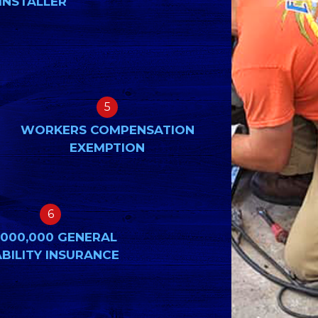
INSTALLER
5
WORKERS COMPENSATION
EXEMPTION
6
,000,000 GENERAL
ABILITY INSURANCE