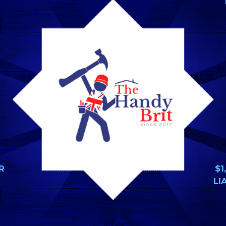
R
$1
LI