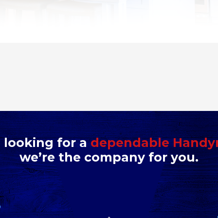
e looking for a
dependable Hand
we’re the company for you.
D