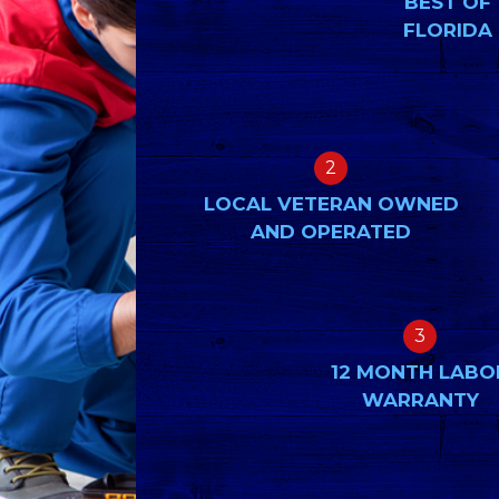
BEST OF
FLORIDA
2
LOCAL VETERAN OWNED
AND OPERATED
3
12 MONTH LABO
WARRANTY