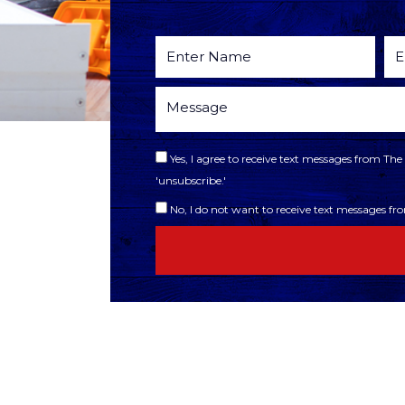
Yes, I agree to receive text messages from T
'unsubscribe.'
No, I do not want to receive text messages f