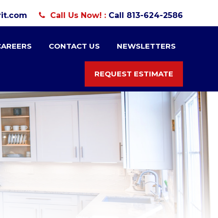
it.com
Call Us Now! :
Call 813-624-2586
CAREERS
CONTACT US
NEWSLETTERS
REQUEST ESTIMATE