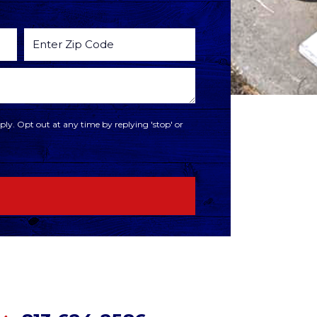
ly. Opt out at any time by replying 'stop' or